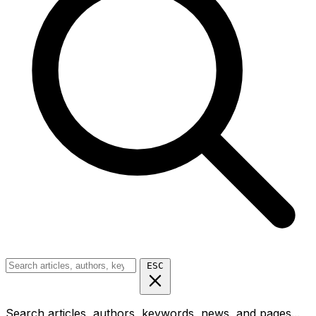
ESC
Search articles, authors, keywords, news, and pages...