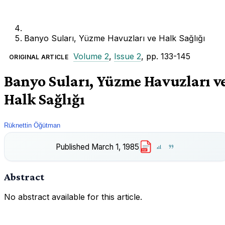
Banyo Suları, Yüzme Havuzları ve Halk Sağlığı
Volume 2
,
Issue 2
, pp. 133-145
ORIGINAL ARTICLE
Banyo Suları, Yüzme Havuzları v
Halk Sağlığı
Rüknettin Öğütman
Published
March 1, 1985
PDF
Abstract
No abstract available for this article.