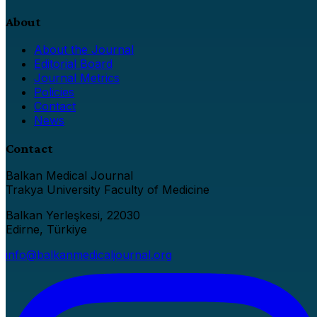
About
About the Journal
Editorial Board
Journal Metrics
Policies
Contact
News
Contact
Balkan Medical Journal
Trakya University Faculty of Medicine
Balkan Yerleşkesi, 22030
Edirne, Türkiye
info@balkanmedicaljournal.org