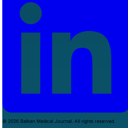
© 2026 Balkan Medical Journal. All rights reserved.