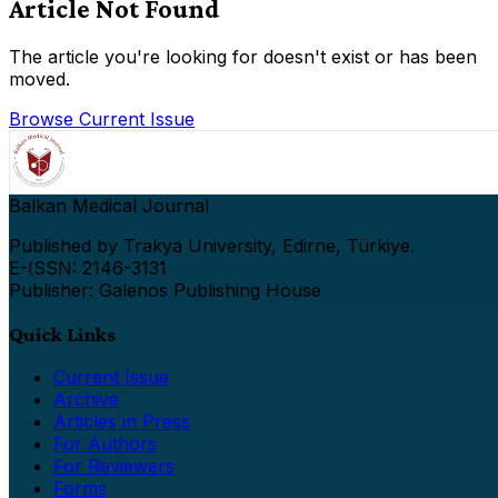
Article Not Found
The article you're looking for doesn't exist or has been
moved.
Browse Current Issue
Balkan Medical Journal
Published by Trakya University, Edirne, Türkiye.
E-ISSN: 2146-3131
Publisher: Galenos Publishing House
Quick Links
Current Issue
Archive
Articles in Press
For Authors
For Reviewers
Forms