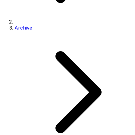
Archive