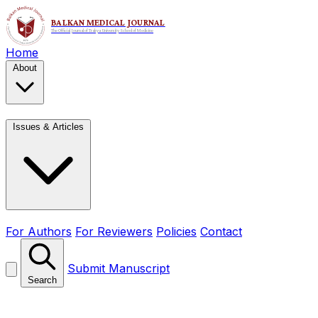
Home
About
Issues & Articles
For Authors
For Reviewers
Policies
Contact
Submit Manuscript
Search