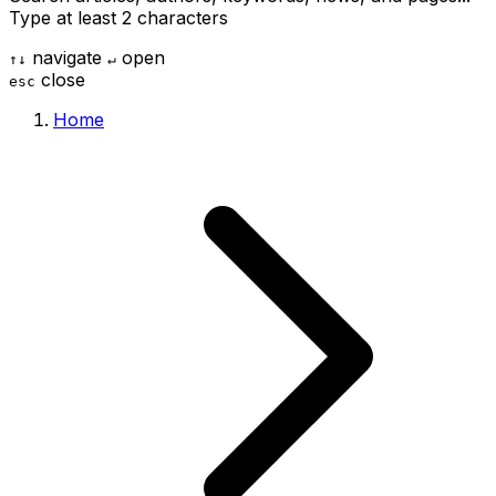
Type at least 2 characters
navigate
open
↑
↓
↵
close
esc
Home