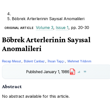
Böbrek Arterlerinin Sayısal Anomalileri
Volume 3
,
Issue 1
, pp. 20-30
ORIGINAL ARTICLE
Böbrek Arterlerinin Sayısal
Anomalileri
,
,
,
Recep Mesut
Bülent Canbaz
İhsan Taşçı
Mehmet Yıldırım
Published
January 1, 1986
PDF
Abstract
No abstract available for this article.