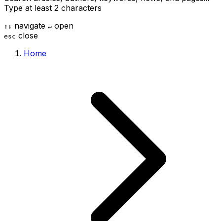
Type at least 2 characters
navigate
open
↑
↓
↵
close
esc
Home