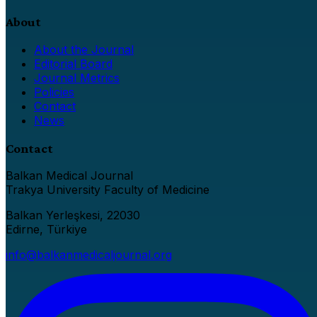
About
About the Journal
Editorial Board
Journal Metrics
Policies
Contact
News
Contact
Balkan Medical Journal
Trakya University Faculty of Medicine
Balkan Yerleşkesi, 22030
Edirne, Türkiye
info@balkanmedicaljournal.org