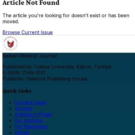
Article Not Found
The article you're looking for doesn't exist or has been
moved.
Browse Current Issue
Balkan Medical Journal
Published by Trakya University, Edirne, Türkiye.
E-ISSN: 2146-3131
Publisher: Galenos Publishing House
Quick Links
Current Issue
Archive
Articles in Press
For Authors
For Reviewers
Forms