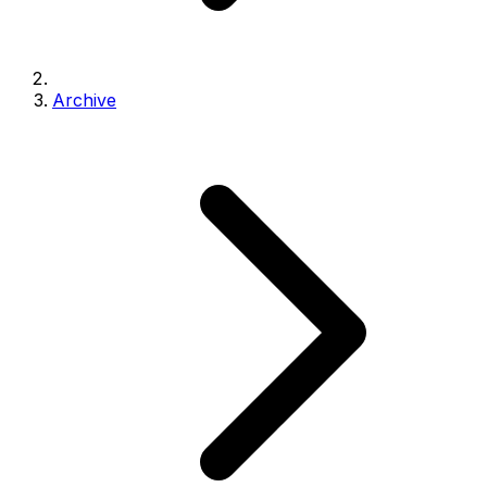
Archive