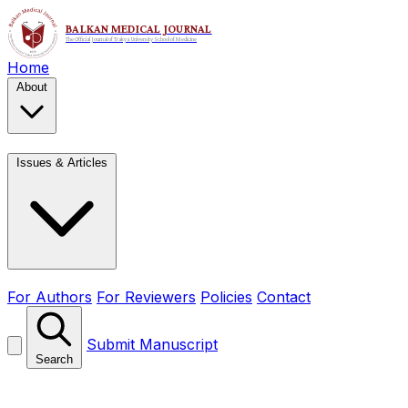
Home
About
Issues & Articles
For Authors
For Reviewers
Policies
Contact
Submit Manuscript
Search