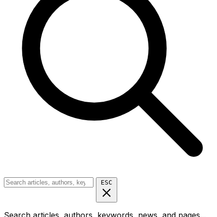
ESC
Search articles, authors, keywords, news, and pages...