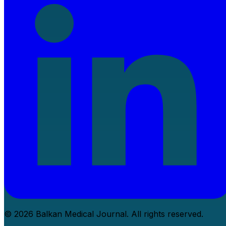
© 2026 Balkan Medical Journal. All rights reserved.