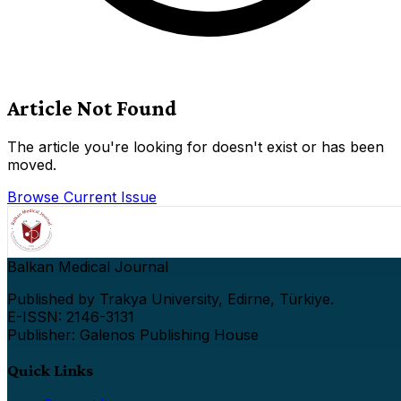
Article Not Found
The article you're looking for doesn't exist or has been
moved.
Browse Current Issue
Balkan Medical Journal
Published by Trakya University, Edirne, Türkiye.
E-ISSN: 2146-3131
Publisher: Galenos Publishing House
Quick Links