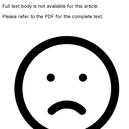
Full text body is not available for this article.
Please refer to the PDF for the complete text.