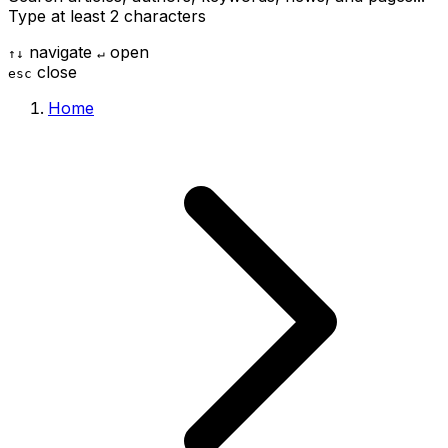
Type at least 2 characters
navigate
open
↑
↓
↵
close
esc
Home