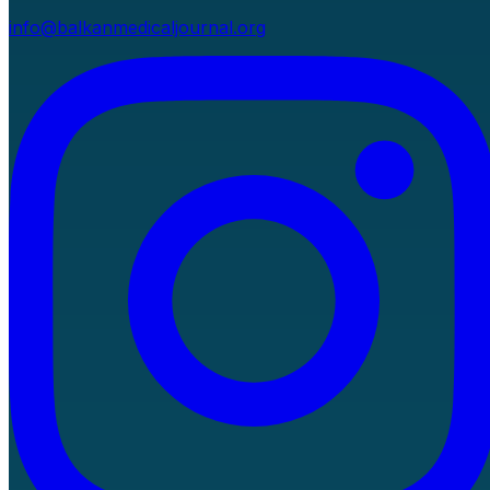
info@balkanmedicaljournal.org