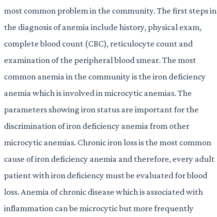
most common problem in the community. The first steps in
the diagnosis of anemia include history, physical exam,
complete blood count (CBC), reticulocyte count and
examination of the peripheral blood smear. The most
common anemia in the community is the iron deficiency
anemia which is involved in microcytic anemias. The
parameters showing iron status are important for the
discrimination of iron deficiency anemia from other
microcytic anemias. Chronic iron loss is the most common
cause of iron deficiency anemia and therefore, every adult
patient with iron deficiency must be evaluated for blood
loss. Anemia of chronic disease which is associated with
inflammation can be microcytic but more frequently