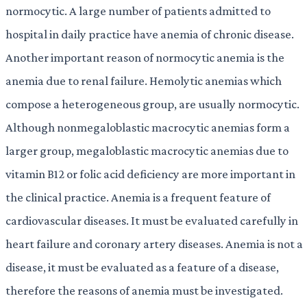
normocytic. A large number of patients admitted to
hospital in daily practice have anemia of chronic disease.
Another important reason of normocytic anemia is the
anemia due to renal failure. Hemolytic anemias which
compose a heterogeneous group, are usually normocytic.
Although nonmegaloblastic macrocytic anemias form a
larger group, megaloblastic macrocytic anemias due to
vitamin B12 or folic acid deficiency are more important in
the clinical practice. Anemia is a frequent feature of
cardiovascular diseases. It must be evaluated carefully in
heart failure and coronary artery diseases. Anemia is not a
disease, it must be evaluated as a feature of a disease,
therefore the reasons of anemia must be investigated.