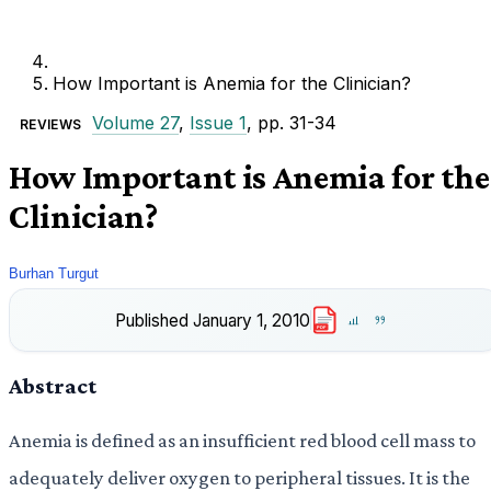
How Important is Anemia for the Clinician?
Volume 27
,
Issue 1
, pp. 31-34
REVIEWS
How Important is Anemia for the
Clinician?
Burhan Turgut
Published
January 1, 2010
PDF
Abstract
Anemia is defined as an insufficient red blood cell mass to
adequately deliver oxygen to peripheral tissues. It is the