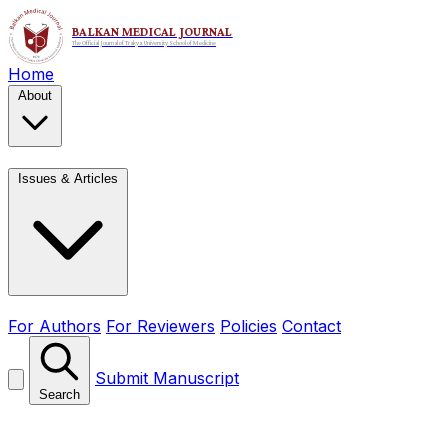
Home
About
Issues & Articles
For Authors
For Reviewers
Policies
Contact
Submit Manuscript
Search