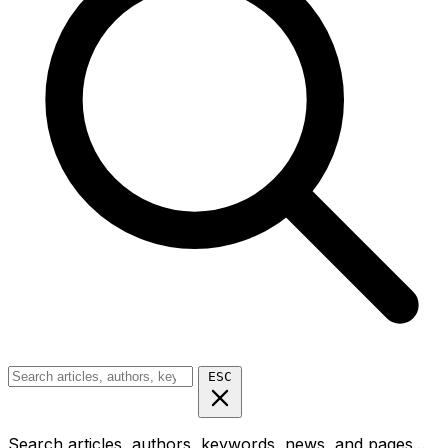
ESC
Search articles, authors, keywords, news, and pages...