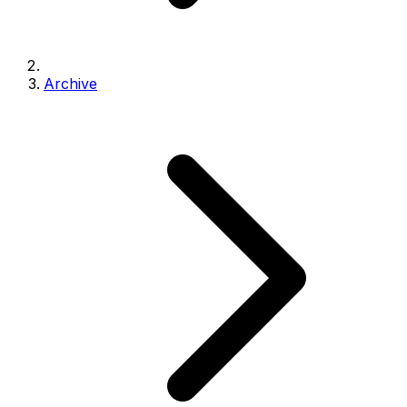
Archive