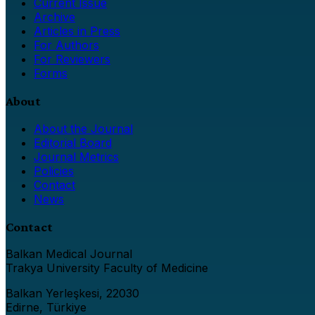
Current Issue
Archive
Articles in Press
For Authors
For Reviewers
Forms
About
About the Journal
Editorial Board
Journal Metrics
Policies
Contact
News
Contact
Balkan Medical Journal
Trakya University Faculty of Medicine
Balkan Yerleşkesi, 22030
Edirne, Türkiye