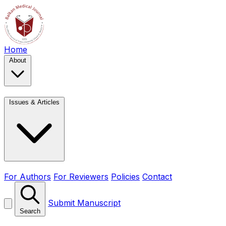
Home
About
Issues & Articles
For Authors
For Reviewers
Policies
Contact
Submit Manuscript
Search