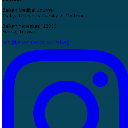
Balkan Medical Journal
Trakya University Faculty of Medicine
Balkan Yerleşkesi, 22030
Edirne, Türkiye
info@balkanmedicaljournal.org