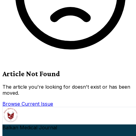
Article Not Found
The article you're looking for doesn't exist or has been
moved.
Browse Current Issue
Balkan Medical Journal