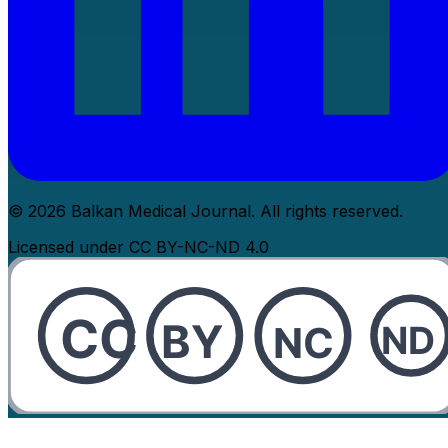
© 2026 Balkan Medical Journal. All rights reserved.
Licensed under CC BY-NC-ND 4.0