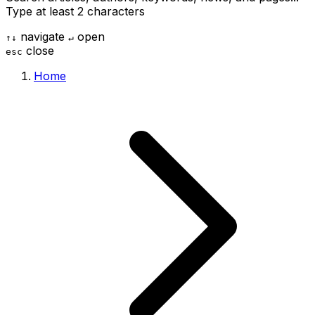
Type at least 2 characters
navigate
open
↑
↓
↵
close
esc
Home