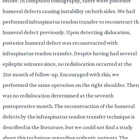
before. In computed tomography, there were posterior
humeral defects causing instability on both sides. We had
performed infraspinatus tendon transfer to reconstruct t
humeral defect previously. Upon detecting dislocation,
posterior humeral defect was reconstructed with
infraspinatus tendon transfer. Despite having had several
epileptic seizures since, no redislocation occurred at the
21st month of follow-up. Encouraged with this, we
performed the same operation on the right shoulder. Ther
was no redislocation determined at the seventh
postoperative month. The reconstruction of the humeral
defects by the infraspinatus tendon transfer technique is
described in the literature, but we could not find a study
about this technique regarding epileptic patients. The