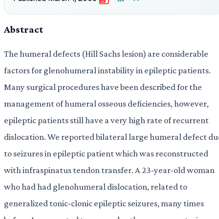
PDF
Abstract
The humeral defects (Hill Sachs lesion) are considerable
factors for glenohumeral instability in epileptic patients.
Many surgical procedures have been described for the
management of humeral osseous deficiencies, however,
epileptic patients still have a very high rate of recurrent
dislocation. We reported bilateral large humeral defect du
to seizures in epileptic patient which was reconstructed
with infraspinatus tendon transfer. A 23-year-old woman
who had had glenohumeral dislocation, related to
generalized tonic-clonic epileptic seizures, many times