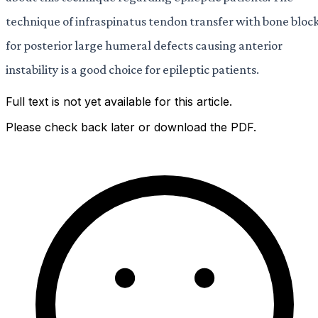
technique of infraspinatus tendon transfer with bone bloc
for posterior large humeral defects causing anterior
instability is a good choice for epileptic patients.
Full text is not yet available for this article.
Please check back later or download the PDF.