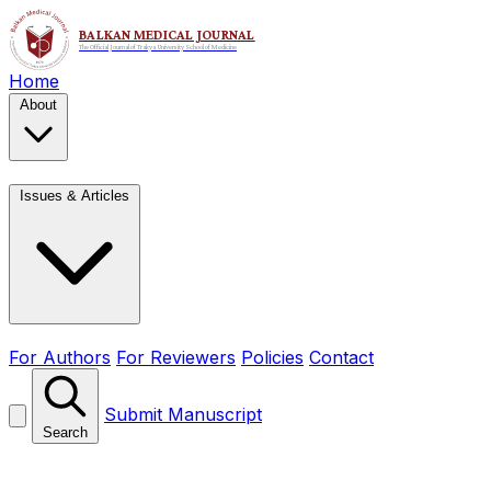
Home
About
Issues & Articles
For Authors
For Reviewers
Policies
Contact
Submit Manuscript
Search