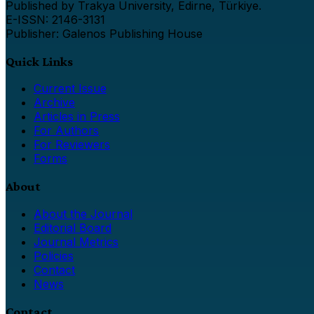
Published by Trakya University, Edirne, Türkiye.
E-ISSN: 2146-3131
Publisher: Galenos Publishing House
Quick Links
Current Issue
Archive
Articles in Press
For Authors
For Reviewers
Forms
About
About the Journal
Editorial Board
Journal Metrics
Policies
Contact
News
Contact