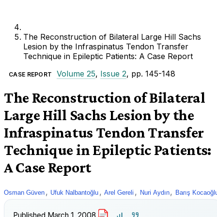
The Reconstruction of Bilateral Large Hill Sachs
Lesion by the Infraspinatus Tendon Transfer
Technique in Epileptic Patients: A Case Report
Volume 25
,
Issue 2
, pp. 145-148
CASE REPORT
The Reconstruction of Bilateral
Large Hill Sachs Lesion by the
Infraspinatus Tendon Transfer
Technique in Epileptic Patients:
A Case Report
,
,
,
,
Osman Güven
Ufuk Nalbantoğlu
Arel Gereli
Nuri Aydın
Barış Kocaoğl
Published
March 1, 2008