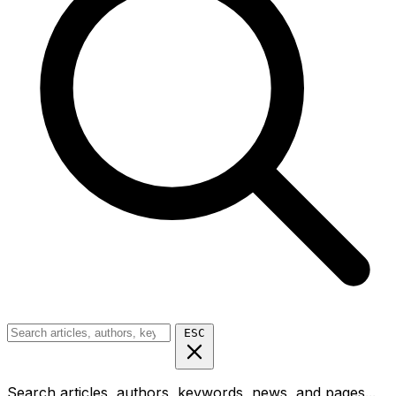
ESC
Search articles, authors, keywords, news, and pages...