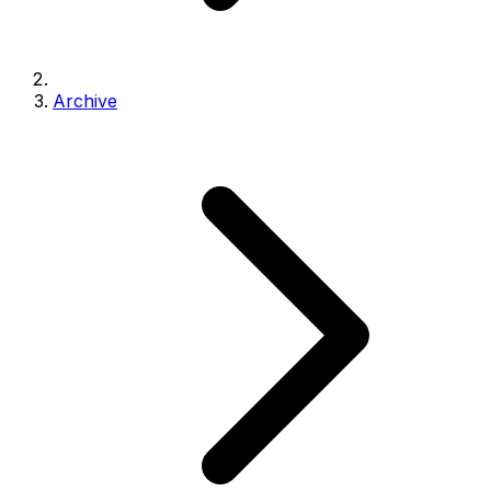
Archive