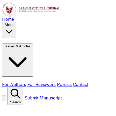
Home
About
Issues & Articles
For Authors
For Reviewers
Policies
Contact
Submit Manuscript
Search