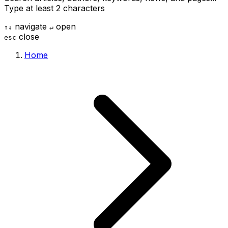
Type at least 2 characters
navigate
open
↑
↓
↵
close
esc
Home