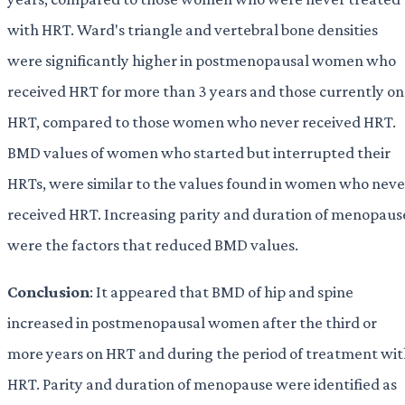
with HRT. Ward's triangle and vertebral bone densities
were significantly higher in postmenopausal women who
received HRT for more than 3 years and those currently on
HRT, compared to those women who never received HRT.
BMD values of women who started but interrupted their
HRTs, were similar to the values found in women who neve
received HRT. Increasing parity and duration of menopaus
were the factors that reduced BMD values.
Conclusion
: It appeared that BMD of hip and spine
increased in postmenopausal women after the third or
more years on HRT and during the period of treatment wi
HRT. Parity and duration of menopause were identified as