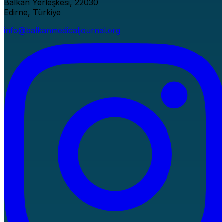
Balkan Yerleşkesi, 22030
Edirne, Türkiye
info@balkanmedicaljournal.org