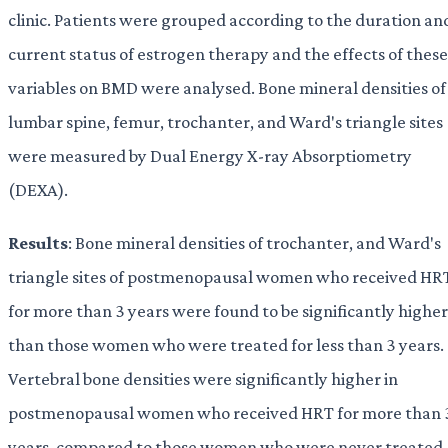
clinic. Patients were grouped according to the duration an
current status of estrogen therapy and the effects of these
variables on BMD were analysed. Bone mineral densities of
lumbar spine, femur, trochanter, and Ward's triangle sites
were measured by Dual Energy X-ray Absorptiometry
(DEXA).
Results
: Bone mineral densities of trochanter, and Ward's
triangle sites of postmenopausal women who received HR
for more than 3 years were found to be significantly higher
than those women who were treated for less than 3 years.
Vertebral bone densities were significantly higher in
postmenopausal women who received HRT for more than 
years, compared to those women who were never treated