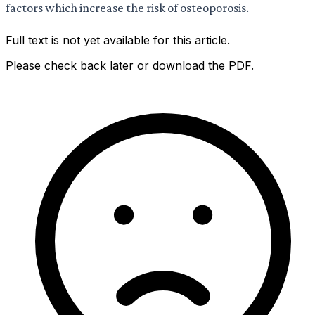
factors which increase the risk of osteoporosis.
Full text is not yet available for this article.
Please check back later or download the PDF.