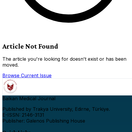
Article Not Found
The article you're looking for doesn't exist or has been
moved.
Browse Current Issue
Balkan Medical Journal
Published by Trakya University, Edirne, Türkiye.
E-ISSN: 2146-3131
Publisher: Galenos Publishing House