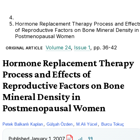
Hormone Replacement Therapy Process and Effect
of Reproductive Factors on Bone Mineral Density in
Postmenopausal Women
Volume 24
,
Issue 1
, pp. 36-42
ORIGINAL ARTICLE
Hormone Replacement Therapy
Process and Effects of
Reproductive Factors on Bone
Mineral Density in
Postmenopausal Women
,
,
,
Petek Balkanlı Kaplan
Gülşah Özden
M.Ali Yücel
Burcu Tokuç
Published
January 1, 2007