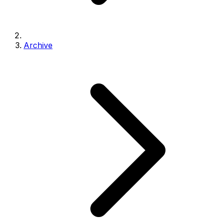
Archive