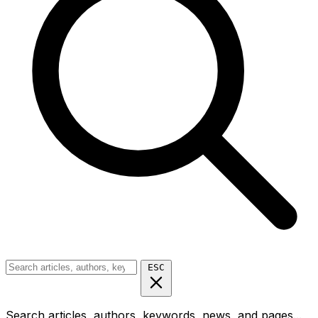
ESC
Search articles, authors, keywords, news, and pages...