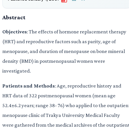
PDF
Abstract
Objectives
: The effects of hormone replacement therapy
(HRT) and reproductive factors such as parity, age of
menopause, and duration of menopause on bone mineral
density (BMD) in postmenopausal women were
investigated.
Patients
and Methods
: Age, reproductive history and
HRT data of 322 postmenopausal women (mean age
52.4±6.2 years; range 38- 76) who applied to the outpatien
menopause clinic of Trakya University Medical Faculty
were gathered from the medical archives of the outpatien