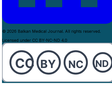
© 2026 Balkan Medical Journal. All rights reserved.
Licensed under CC BY-NC-ND 4.0