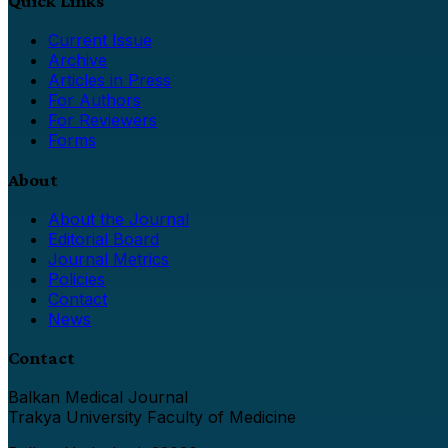
Quick Links
Current Issue
Archive
Articles in Press
For Authors
For Reviewers
Forms
About
About the Journal
Editorial Board
Journal Metrics
Policies
Contact
News
Contact
Balkan Medical Journal
Trakya University Faculty of Medicine