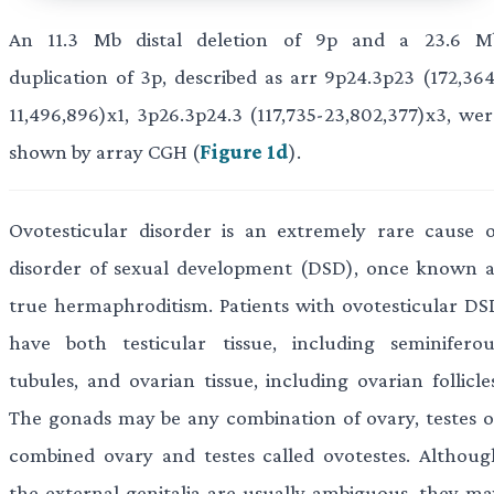
An 11.3 Mb distal deletion of 9p and a 23.6 M
duplication of 3p, described as arr 9p24.3p23 (172,364
11,496,896)x1, 3p26.3p24.3 (117,735-23,802,377)x3, wer
shown by array CGH (
Figure 1d
).
Ovotesticular disorder is an extremely rare cause o
disorder of sexual development (DSD), once known a
true hermaphroditism. Patients with ovotesticular DS
have both testicular tissue, including seminiferou
tubules, and ovarian tissue, including ovarian follicle
The gonads may be any combination of ovary, testes o
combined ovary and testes called ovotestes. Althoug
the external genitalia are usually ambiguous, they ma