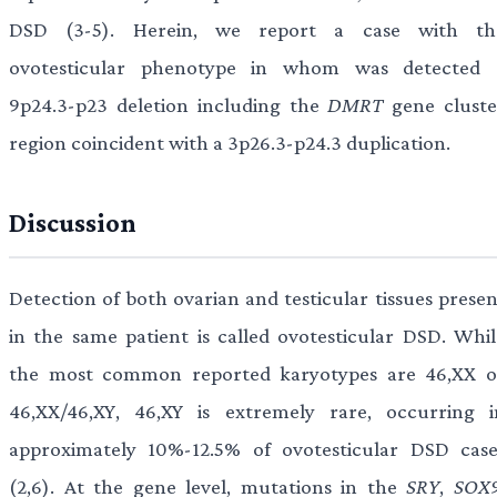
DSD (3-5). Herein, we report a case with th
ovotesticular phenotype in whom was detected 
9p24.3-p23 deletion including the
DMRT
gene cluste
region coincident with a 3p26.3-p24.3 duplication.
Discussion
Detection of both ovarian and testicular tissues presen
in the same patient is called ovotesticular DSD. Whil
the most common reported karyotypes are 46,XX o
46,XX/46,XY, 46,XY is extremely rare, occurring i
approximately 10%-12.5% of ovotesticular DSD case
(2,6). At the gene level, mutations in the
SRY
,
SOX