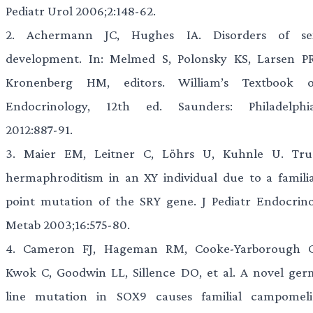
Pediatr Urol 2006;2:148-62.
2.
Achermann JC, Hughes IA. Disorders of se
development. In: Melmed S, Polonsky KS, Larsen PR
Kronenberg HM, editors. William’s Textbook o
Endocrinology, 12th ed. Saunders: Philadelphia
2012:887-91.
3.
Maier EM, Leitner C, Löhrs U, Kuhnle U. Tru
hermaphroditism in an XY individual due to a familia
point mutation of the SRY gene. J Pediatr Endocrino
Metab 2003;16:575-80.
4.
Cameron FJ, Hageman RM, Cooke-Yarborough C
Kwok C, Goodwin LL, Sillence DO, et al. A novel ger
line mutation in SOX9 causes familial campomeli