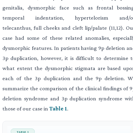
genitalia, dysmorphic face such as frontal bossing
temporal indentation, hypertelorism and/o
telecanthus, full cheeks and cleft lip/palate (11,12). O
case had some of these related anomalies, especiall
dysmorphic features. In patients having 9p deletion an
3p duplication, however, it is difficult to determine t
what extent the dysmorphic stigmata are based upo
each of the 3p duplication and the 9p deletion. W
summarize the comparison of the clinical findings of 9
deletion syndrome and 3p duplication syndrome wit
those of our case in
Table 1
.
TABLE 1