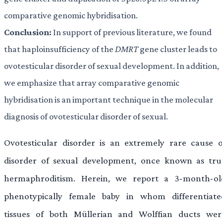
comparative genomic hybridisation.
Conclusion:
In support of previous literature, we found
that haploinsufficiency of the
DMRT
gene cluster leads to
ovotesticular disorder of sexual development. In addition,
we emphasize that array comparative genomic
hybridisation is an important technique in the molecular
diagnosis of ovotesticular disorder of sexual.
Ovotesticular disorder is an extremely rare cause o
disorder of sexual development, once known as tru
hermaphroditism. Herein, we report a 3-month-ol
phenotypically female baby in whom differentiate
tissues of both Müllerian and Wolffian ducts wer