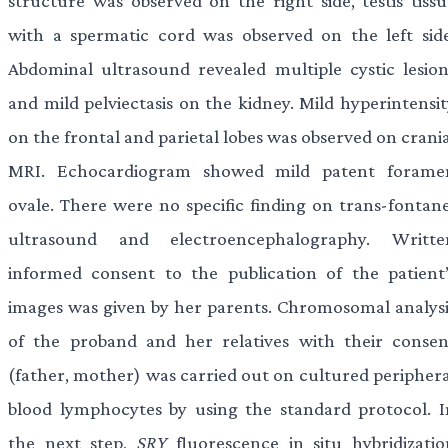
structure was observed on the right side, testis tissu
with a spermatic cord was observed on the left side
Abdominal ultrasound revealed multiple cystic lesion
and mild pelviectasis on the kidney. Mild hyperintensit
on the frontal and parietal lobes was observed on crani
MRI. Echocardiogram showed mild patent forame
ovale. There were no specific finding on trans-fontane
ultrasound and electroencephalography. Writte
informed consent to the publication of the patient’
images was given by her parents. Chromosomal analysi
of the proband and her relatives with their consen
(father, mother) was carried out on cultured periphera
blood lymphocytes by using the standard protocol. I
the next step,
SRY
fluorescence in situ hybridizatio