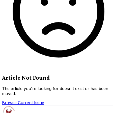
Article Not Found
The article you're looking for doesn't exist or has been
moved.
Browse Current Issue