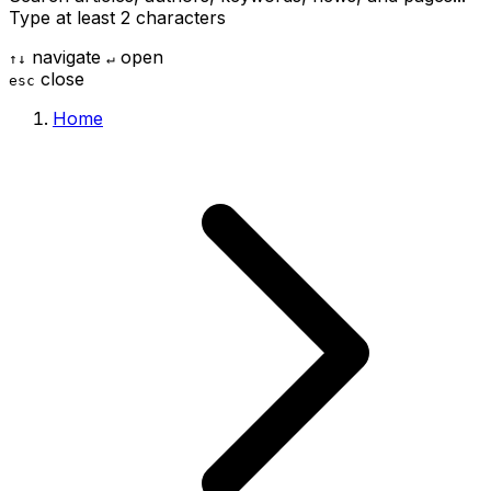
Type at least 2 characters
navigate
open
↑
↓
↵
close
esc
Home