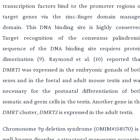
transcription factors bind to the promoter regions o
target genes via the zinc-finger domain manage
domain. This DNA binding site is highly conserved
Target recognition of the consensus palindromi
sequence of the DNA binding site requires protei
dimerization (9). Raymond et al. (10) reported tha
DMRT1
was expressed in the embryonic gonads of bot
sexes and in the foetal and adult mouse testis and wa
necessary for the postnatal differentiation of bot
somatic and germ cells in the testis. Another gene in t
DMRT
cluster,
DMRT2
is expressed in the adult testis.
Chromosome 9p deletion syndrome (OMIM#158170) is 
well-known disorder, a structural monosomy occurrin