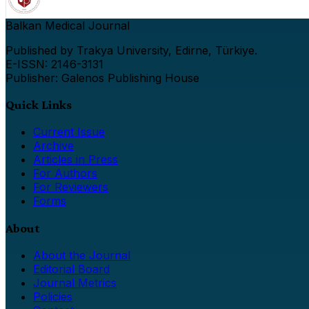
Balkan Medical Journal
Published by Trakya University, Edirne, Türkiye.
E-ISSN: 2146-3131
Publisher: Galenos Publishing House
Quick Links
Current Issue
Archive
Articles in Press
For Authors
For Reviewers
Forms
About
About the Journal
Editorial Board
Journal Metrics
Policies