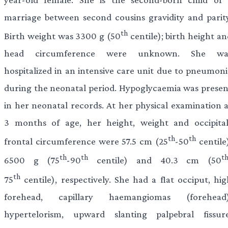
marriage between second cousins gravidity and parity
th
Birth weight was 3300 g (50
centile); birth height a
head circumference were unknown. She wa
hospitalized in an intensive care unit due to pneumoni
during the neonatal period. Hypoglycaemia was presen
in her neonatal records. At her physical examination a
3 months of age, her height, weight and occipital
th
th
frontal circumference were 57.5 cm (25
-50
centile
th
th
t
6500 g (75
-90
centile) and 40.3 cm (50
th
75
centile), respectively. She had a flat occiput, hig
forehead, capillary haemangiomas (forehead)
hypertelorism, upward slanting palpebral fissure