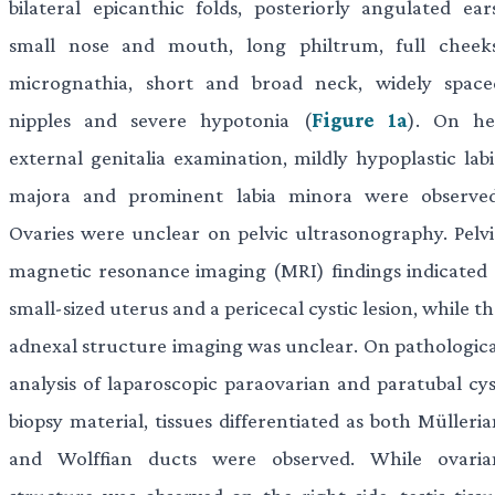
bilateral epicanthic folds, posteriorly angulated ears
small nose and mouth, long philtrum, full cheeks
micrognathia, short and broad neck, widely space
nipples and severe hypotonia (
Figure 1a
). On he
external genitalia examination, mildly hypoplastic labi
majora and prominent labia minora were observed
Ovaries were unclear on pelvic ultrasonography. Pelvi
magnetic resonance imaging (MRI) findings indicated 
small-sized uterus and a pericecal cystic lesion, while t
adnexal structure imaging was unclear. On pathologica
analysis of laparoscopic paraovarian and paratubal cys
biopsy material, tissues differentiated as both Mülleri
and Wolffian ducts were observed. While ovaria