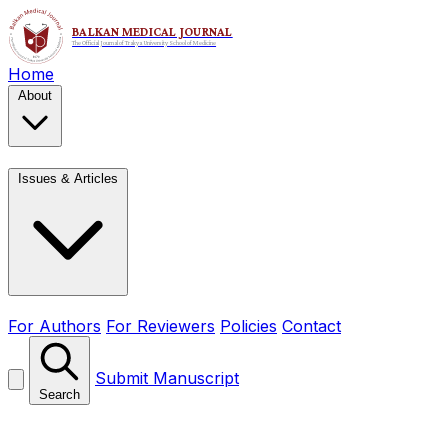
Home
About
Issues & Articles
For Authors
For Reviewers
Policies
Contact
Submit Manuscript
Search