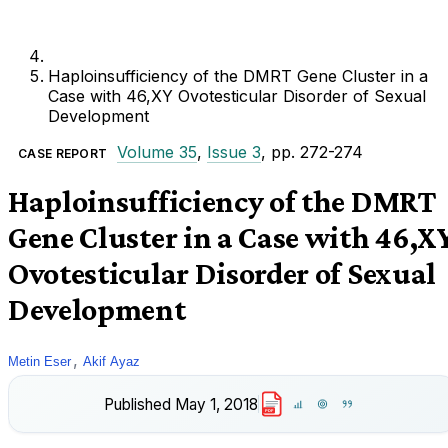
Haploinsufficiency of the DMRT Gene Cluster in a
Case with 46,XY Ovotesticular Disorder of Sexual
Development
Volume 35
,
Issue 3
, pp. 272-274
CASE REPORT
Haploinsufficiency of the DMRT
Gene Cluster in a Case with 46,X
Ovotesticular Disorder of Sexual
Development
,
Metin Eser
Akif Ayaz
Published
May 1, 2018
PDF