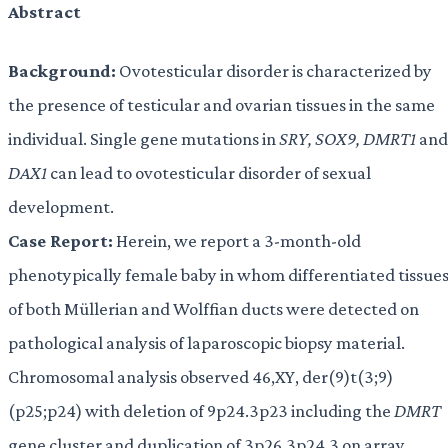
Abstract
Background:
Ovotesticular disorder is characterized by
the presence of testicular and ovarian tissues in the same
individual. Single gene mutations in
SRY, SOX9, DMRT1
and
DAX1
can lead to ovotesticular disorder of sexual
development.
Case Report:
Herein, we report a 3-month-old
phenotypically female baby in whom differentiated tissue
of both Müllerian and Wolffian ducts were detected on
pathological analysis of laparoscopic biopsy material.
Chromosomal analysis observed 46,XY, der(9)t(3;9)
(p25;p24) with deletion of 9p24.3p23 including the
DMRT
gene cluster and duplication of 3p26.3p24.3 on array