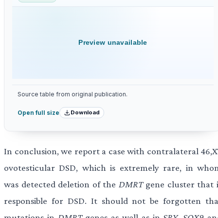
Preview unavailable
Source table from original publication.
Download
Open full size
In conclusion, we report a case with contralateral 46,X
ovotesticular DSD, which is extremely rare, in who
was detected deletion of the
DMRT
gene cluster that i
responsible for DSD. It should not be forgotten tha
mutations in
DMRT
genes as well as in
SRY
,
SOX9
an