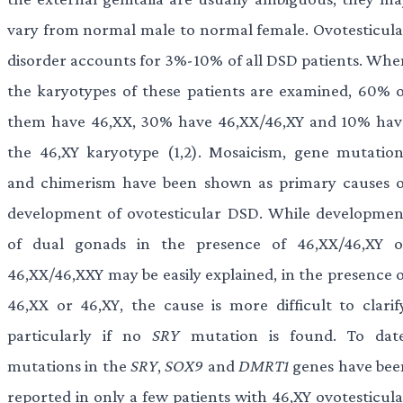
vary from normal male to normal female. Ovotesticula
disorder accounts for 3%-10% of all DSD patients. Whe
the karyotypes of these patients are examined, 60% o
them have 46,XX, 30% have 46,XX/46,XY and 10% hav
the 46,XY karyotype (1,2). Mosaicism, gene mutation
and chimerism have been shown as primary causes o
development of ovotesticular DSD. While developmen
of dual gonads in the presence of 46,XX/46,XY o
46,XX/46,XXY may be easily explained, in the presence o
46,XX or 46,XY, the cause is more difficult to clarify
particularly if no
SRY
mutation is found. To date
mutations in the
SRY
,
SOX9
and
DMRT1
genes have bee
reported in only a few patients with 46,XY ovotesticula