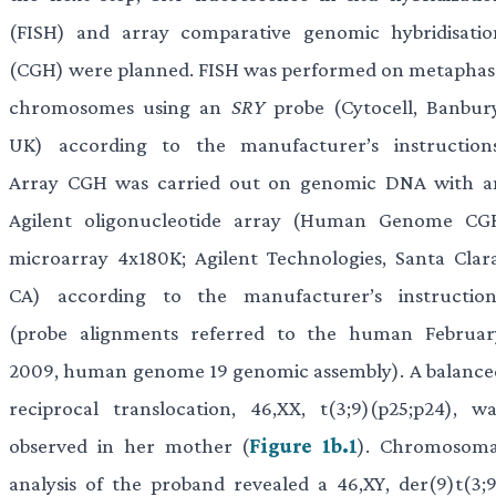
(FISH) and array comparative genomic hybridisatio
(CGH) were planned. FISH was performed on metaphas
chromosomes using an
SRY
probe (Cytocell, Banbury
UK) according to the manufacturer’s instructions
Array CGH was carried out on genomic DNA with a
Agilent oligonucleotide array (Human Genome CG
microarray 4x180K; Agilent Technologies, Santa Clara
CA) according to the manufacturer’s instruction
(probe alignments referred to the human Februar
2009, human genome 19 genomic assembly). A balance
reciprocal translocation, 46,XX, t(3;9)(p25;p24), wa
observed in her mother (
Figure 1b.1
). Chromosoma
analysis of the proband revealed a 46,XY, der(9)t(3;9