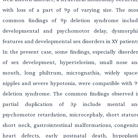
with loss of a part of 9p of varying size. The mos
common findings of 9p deletion syndrome includ
developmental and psychomotor delay, dysmorphi
features and developmental sex disorders in XY patients
In the present case, some findings, especially disorder
of sex development, hypertelorism, small nose an
mouth, long philtrum, micrognathia, widely space
nipples and severe hypotonia, were compatible with 9
deletion syndrome. The common findings observed i
partial duplication of 3p include mental an
psychomotor retardation, microcephaly, short stature
short neck, gastrointestinal malformations, congenita
heart defects, early postnatal death, hypoplasti