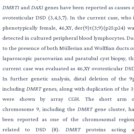
DMRT1
and
DAX1
genes have been reported as causes o
ovotesticular DSD (3,4,5,7). In the current case, who i
phenotypically female, 46,XY, der(9)t(3;9)(p25;p24) wa
detected in cultured peripheral blood lymphocytes. Du
to the presence of both Müllerian and Wolffian ducts o
laparoscopic paraovarian and paratubal cyst biopsy, th
current case was evaluated as 46,XY ovotesticular DSD
In further genetic analysis, distal deletion of the 9p
including
DMRT
genes, along with duplication of the 3
were shown by array CGH. The short arm o
chromosome 9, including the
DMRT
gene cluster, ha
been reported as one of the chromosomal region
related to DSD (8).
DMRT
proteins acting a