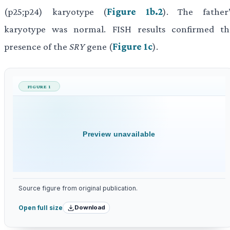
(p25;p24) karyotype (
Figure 1b.2
). The father’
karyotype was normal. FISH results confirmed th
presence of the
SRY
gene (
Figure 1c
).
FIGURE 1
Preview unavailable
Source figure from original publication.
Download
Open full size