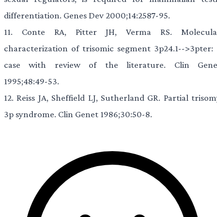
differentiation. Genes Dev 2000;14:2587-95.
11.
Conte RA, Pitter JH, Verma RS. Molecula
characterization of trisomic segment 3p24.1-->3pter: 
case with review of the literature. Clin Gene
1995;48:49-53.
12.
Reiss JA, Sheffield LJ, Sutherland GR. Partial triso
3p syndrome. Clin Genet 1986;30:50-8.