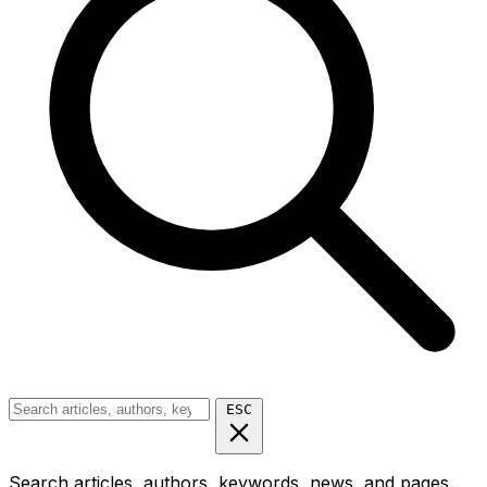
ESC
Search articles, authors, keywords, news, and pages...