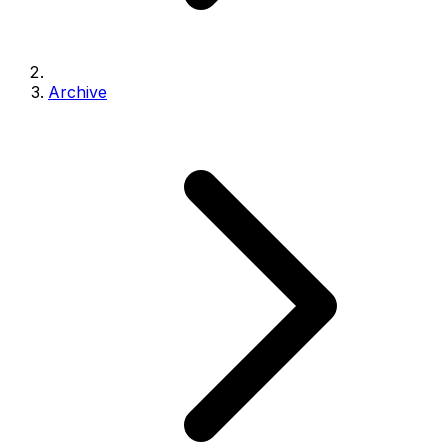
Archive