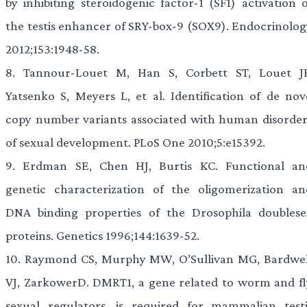
by inhibiting steroidogenic factor-1 (SF1) activation o
the testis enhancer of SRY-box-9 (SOX9). Endocrinolog
2012;153:1948-58.
8.
Tannour-Louet M, Han S, Corbett ST, Louet JF
Yatsenko S, Meyers L, et al. Identification of de nov
copy number variants associated with human disorder
of sexual development. PLoS One 2010;5:e15392.
9.
Erdman SE, Chen HJ, Burtis KC. Functional an
genetic characterization of the oligomerization an
DNA binding properties of the Drosophila doublese
proteins. Genetics 1996;144:1639-52.
10.
Raymond CS, Murphy MW, O’Sullivan MG, Bardwel
VJ, ZarkowerD. DMRT1, a gene related to worm and fl
sexual regulators, is required for mammalian testi