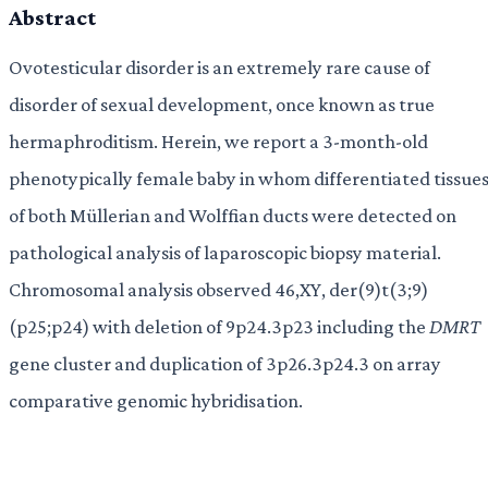
Abstract
Ovotesticular disorder is an extremely rare cause of
disorder of sexual development, once known as true
hermaphroditism. Herein, we report a 3-month-old
phenotypically female baby in whom differentiated tissue
of both Müllerian and Wolffian ducts were detected on
pathological analysis of laparoscopic biopsy material.
Chromosomal analysis observed 46,XY, der(9)t(3;9)
(p25;p24) with deletion of 9p24.3p23 including the
DMRT
gene cluster and duplication of 3p26.3p24.3 on array
comparative genomic hybridisation.