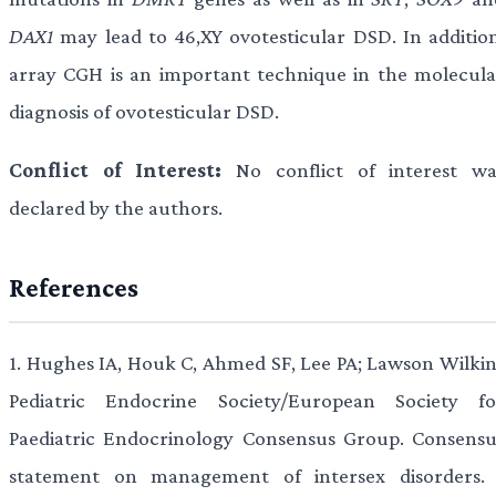
DAX1
may lead to 46,XY ovotesticular DSD. In addition
array CGH is an important technique in the molecula
diagnosis of ovotesticular DSD.
Conflict of Interest:
No conflict of interest wa
declared by the authors.
References
1.
Hughes IA, Houk C, Ahmed SF, Lee PA; Lawson Wilkin
Pediatric Endocrine Society/European Society fo
Paediatric Endocrinology Consensus Group. Consensu
statement on management of intersex disorders. 