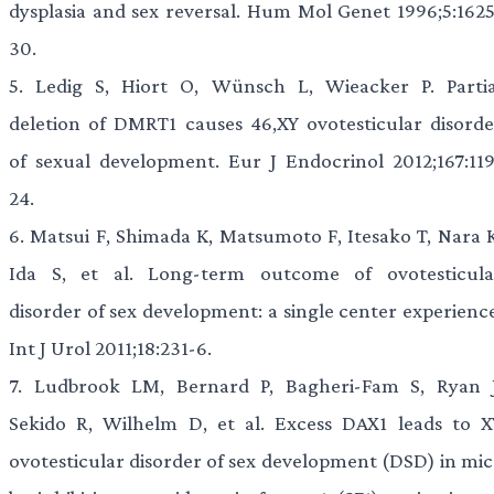
dysplasia and sex reversal. Hum Mol Genet 1996;5:1625
30.
5.
Ledig S, Hiort O, Wünsch L, Wieacker P. Partia
deletion of DMRT1 causes 46,XY ovotesticular disorde
of sexual development. Eur J Endocrinol 2012;167:119
24.
6.
Matsui F, Shimada K, Matsumoto F, Itesako T, Nara K
Ida S, et al. Long-term outcome of ovotesticula
disorder of sex development: a single center experience
Int J Urol 2011;18:231-6.
7.
Ludbrook LM, Bernard P, Bagheri-Fam S, Ryan J
Sekido R, Wilhelm D, et al. Excess DAX1 leads to X
ovotesticular disorder of sex development (DSD) in mic