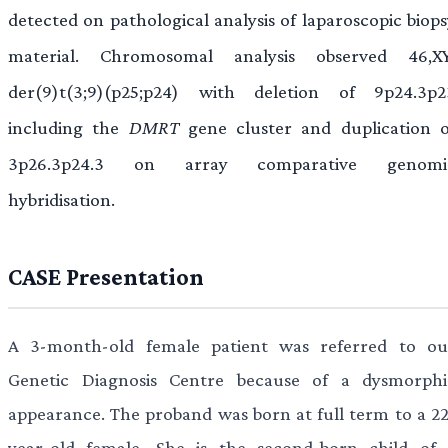
detected on pathological analysis of laparoscopic biops
material. Chromosomal analysis observed 46,XY
der(9)t(3;9)(p25;p24) with deletion of 9p24.3p2
including the
DMRT
gene cluster and duplication o
3p26.3p24.3 on array comparative genomi
hybridisation.
CASE Presentation
A 3-month-old female patient was referred to ou
Genetic Diagnosis Centre because of a dysmorphi
appearance. The proband was born at full term to a 22
year-old female. She is the second-born child of 