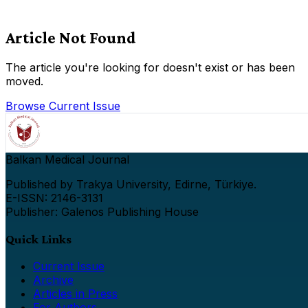
Article Not Found
The article you're looking for doesn't exist or has been
moved.
Browse Current Issue
Balkan Medical Journal
Published by Trakya University, Edirne, Türkiye.
E-ISSN: 2146-3131
Publisher: Galenos Publishing House
Quick Links
Current Issue
Archive
Articles in Press
For Authors