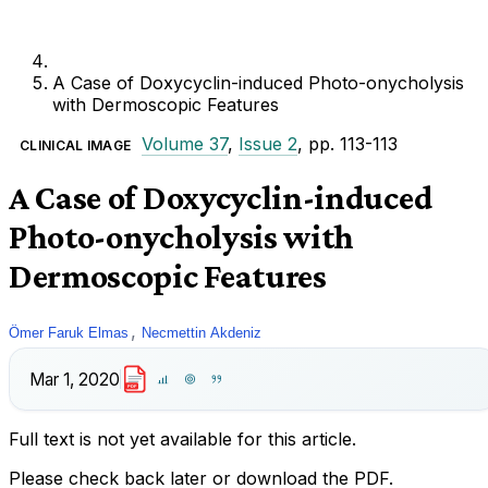
A Case of Doxycyclin-induced Photo-onycholysis
with Dermoscopic Features
Volume 37
,
Issue 2
, pp. 113-113
CLINICAL IMAGE
A Case of Doxycyclin-induced
Photo-onycholysis with
Dermoscopic Features
,
Ömer Faruk Elmas
Necmettin Akdeniz
Mar 1, 2020
PDF
Full text is not yet available for this article.
Please check back later or download the PDF.