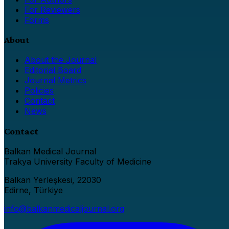
For Reviewers
Forms
About
About the Journal
Editorial Board
Journal Metrics
Policies
Contact
News
Contact
Balkan Medical Journal
Trakya University Faculty of Medicine
Balkan Yerleşkesi, 22030
Edirne, Türkiye
info@balkanmedicaljournal.org