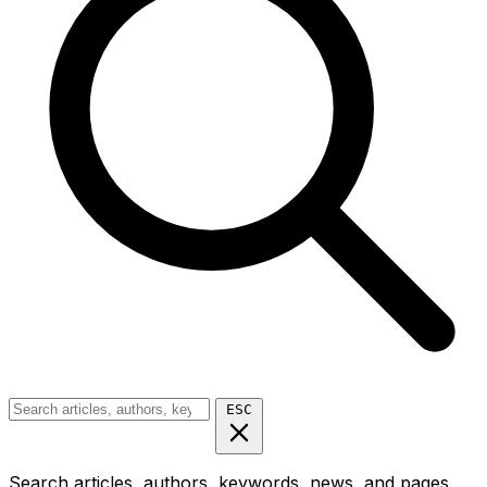
ESC
Search articles, authors, keywords, news, and pages...