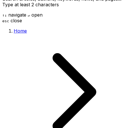
Type at least 2 characters
navigate
open
↑
↓
↵
close
esc
Home