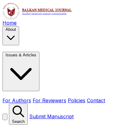
Home
About
Issues & Articles
For Authors
For Reviewers
Policies
Contact
Submit Manuscript
Search