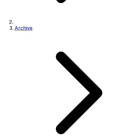
Archive