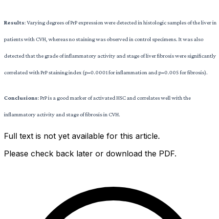
Results
: Varying degrees of PrP expression were detected in histologic samples of the liver in
patients with CVH, whereas no staining was observed in control specimens. It was also
detected that the grade of inflammatory activity and stage of liver fibrosis were significantly
correlated with PrP staining index (p=0.0001 for inflammation and p=0.005 for fibrosis).
Conclusions
: PrP is a good marker of activated HSC and correlates well with the
inflammatory activity and stage of fibrosis in CVH.
Full text is not yet available for this article.
Please check back later or download the PDF.