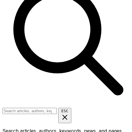
ESC
Search articles, authors, keywords, news, and pages...