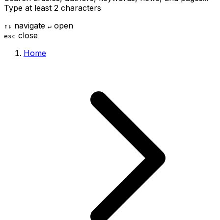
Type at least 2 characters
navigate
open
↑
↓
↵
close
esc
Home