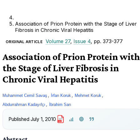
Association of Prion Protein with the Stage of Liver
Fibrosis in Chronic Viral Hepatitis
Volume 27
,
Issue 4
, pp. 373-377
ORIGINAL ARTICLE
Association of Prion Protein with
the Stage of Liver Fibrosis in
Chronic Viral Hepatitis
,
,
,
Muhammet Cemil Savaş
İrfan Koruk
Mehmet Koruk
,
Abdurrahman Kadayıfçı
İbrahim Sarı
Published
July 1, 2010
PDF
Abstract