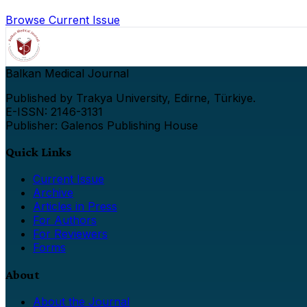
Browse Current Issue
Balkan Medical Journal
Published by Trakya University, Edirne, Türkiye.
E-ISSN: 2146-3131
Publisher: Galenos Publishing House
Quick Links
Current Issue
Archive
Articles in Press
For Authors
For Reviewers
Forms
About
About the Journal