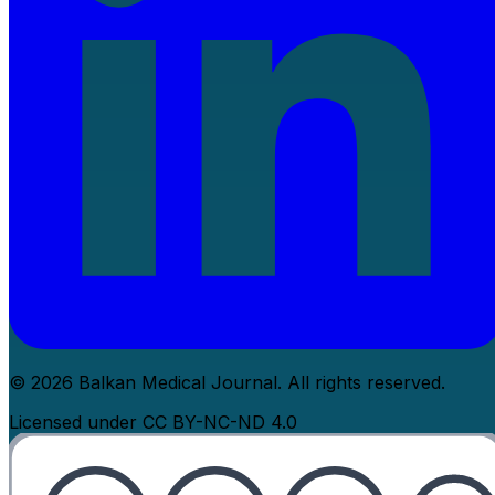
© 2026 Balkan Medical Journal. All rights reserved.
Licensed under CC BY-NC-ND 4.0