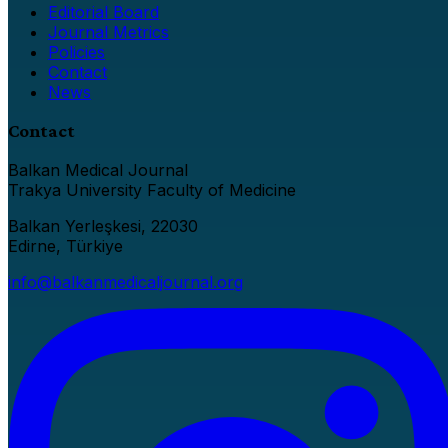
Editorial Board
Journal Metrics
Policies
Contact
News
Contact
Balkan Medical Journal
Trakya University Faculty of Medicine
Balkan Yerleşkesi, 22030
Edirne, Türkiye
info@balkanmedicaljournal.org