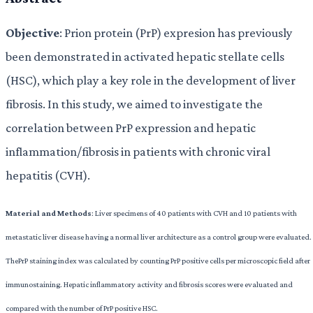
Objective
: Prion protein (PrP) expresion has previously
been demonstrated in activated hepatic stellate cells
(HSC), which play a key role in the development of liver
fibrosis. In this study, we aimed to investigate the
correlation between PrP expression and hepatic
inflammation/fibrosis in patients with chronic viral
hepatitis (CVH).
Material and Methods
: Liver specimens of 40 patients with CVH and 10 patients with
metastatic liver disease having a normal liver architecture as a control group were evaluated.
ThePrP staining index was calculated by counting PrP positive cells per microscopic field after
immunostaining. Hepatic inflammatory activity and fibrosis scores were evaluated and
compared with the number of PrP positive HSC.