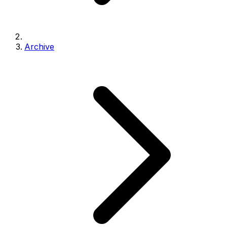
Archive