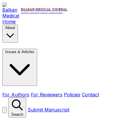
Home
About
Issues & Articles
For Authors
For Reviewers
Policies
Contact
Submit Manuscript
Search