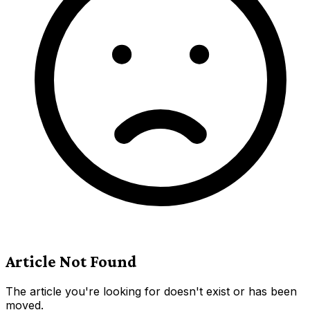
Article Not Found
The article you're looking for doesn't exist or has been
moved.