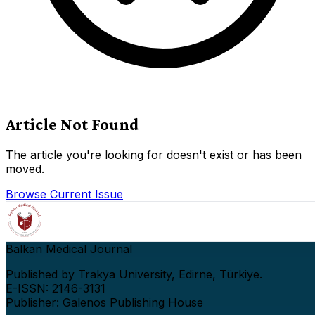
Article Not Found
The article you're looking for doesn't exist or has been
moved.
Browse Current Issue
Balkan Medical Journal
Published by Trakya University, Edirne, Türkiye.
E-ISSN: 2146-3131
Publisher: Galenos Publishing House