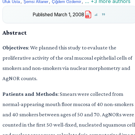
,
,
,
… +3 more authors
Ufuk Usta
Şemsi Altaner
Çiğdem Özdemir
Published
March 1, 2008
PDF
Abstract
Objectives
: We planned this study to evaluate the
proliferative activity of the oral mucosal epithelial cells of
smokers and non-smokers via nuclear morphometry and
AgNOR counts.
Patients and Methods
: Smears were collected from
normal-appearing mouth floor mucosa of 40 non-smokers
and 40 smokers between ages of 50 and 70. AgNORs were
counted in the first 50 well-fixed, nucleated squamous cell
and nuclear areas were calculated via computerized imag