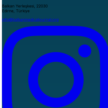
Balkan Yerleşkesi, 22030
Edirne, Türkiye
info@balkanmedicaljournal.org