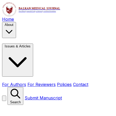
Home
About
Issues & Articles
For Authors
For Reviewers
Policies
Contact
Submit Manuscript
Search