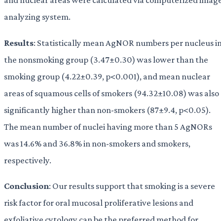
analyzing system.
Results
: Statistically mean AgNOR numbers per nucleus i
the nonsmoking group (3.47±0.30) was lower than the
smoking group (4.22±0.39, p<0.001), and mean nuclear
areas of squamous cells of smokers (94.32±10.08) was also
significantly higher than non-smokers (87±9.4, p<0.05).
The mean number of nuclei having more than 5 AgNORs
was 14.6% and 36.8% in non-smokers and smokers,
respectively.
Conclusion
: Our results support that smoking is a severe
risk factor for oral mucosal proliferative lesions and
exfoliative cytology can be the preferred method for