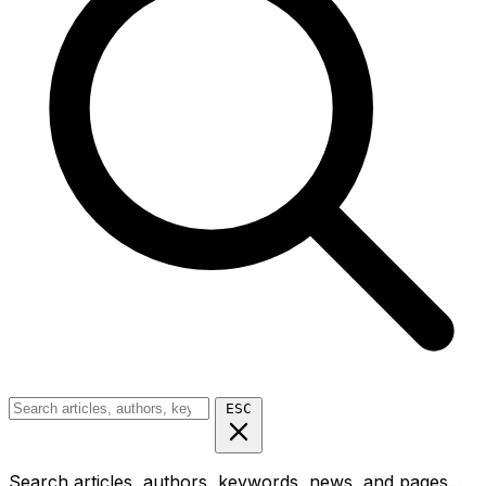
ESC
Search articles, authors, keywords, news, and pages...