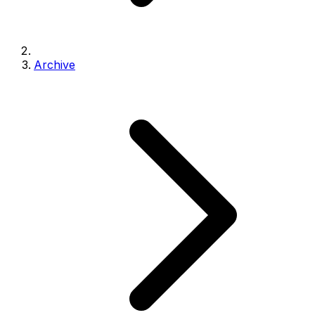
Archive