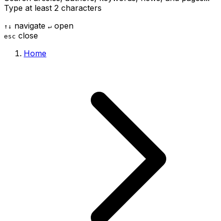
Type at least 2 characters
navigate
open
↑
↓
↵
close
esc
Home