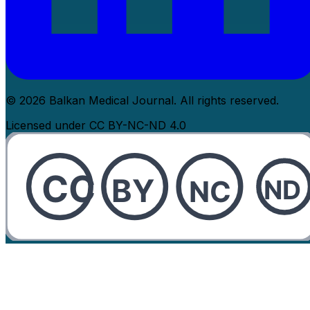
© 2026 Balkan Medical Journal. All rights reserved.
Licensed under CC BY-NC-ND 4.0