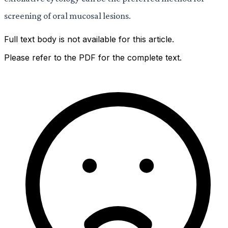
screening of oral mucosal lesions.
Full text body is not available for this article.
Please refer to the PDF for the complete text.