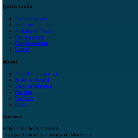
Quick Links
Current Issue
Archive
Articles in Press
For Authors
For Reviewers
Forms
About
About the Journal
Editorial Board
Journal Metrics
Policies
Contact
News
Contact
Balkan Medical Journal
Trakya University Faculty of Medicine