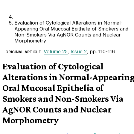
Evaluation of Cytological Alterations in Normal-
Appearing Oral Mucosal Epithelia of Smokers and
Non-Smokers Via AgNOR Counts and Nuclear
Morphometry
Volume 25
,
Issue 2
, pp. 110-116
ORIGINAL ARTICLE
Evaluation of Cytological
Alterations in Normal-Appearin
Oral Mucosal Epithelia of
Smokers and Non-Smokers Via
AgNOR Counts and Nuclear
Morphometry