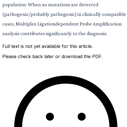
population. When no mutations are detected
(pathogenic/probably pathogenic) in clinically compatible
cases, Multiplex Ligationdependent Probe Amplification
analysis contributes significantly to the diagnosis.
Full text is not yet available for this article.
Please check back later or download the PDF.