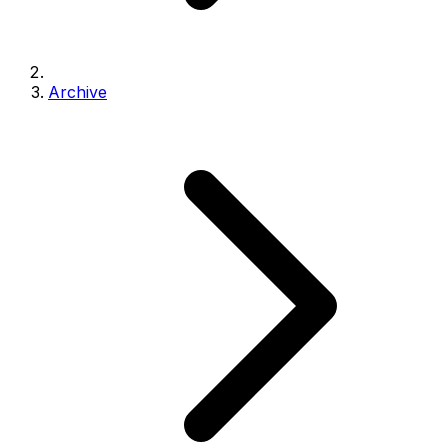
Archive