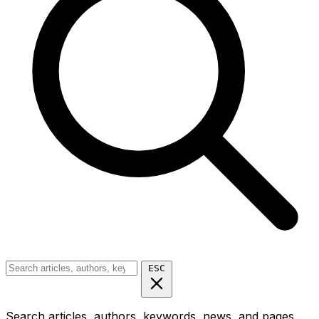
ESC
Search articles, authors, keywords, news, and pages...