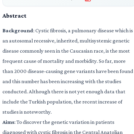
Abstract
Background
: Cystic fibrosis, a pulmonary disease which is
an autosomal recessive, inherited, multisystemic genetic
disease commonly seen in the Caucasian race, is the most
frequent cause of mortality and morbidity. So far, more
than 2000 disease-causing gene variants have been found
and this number has been increasing with the studies
conducted. Although there is not yet enough data that
include the Turkish population, the recent increase of
studies is noteworthy.
Aims
: To discover the genetic variation in patients
diagnosed with cystic fibrosis in the Central Anatolian