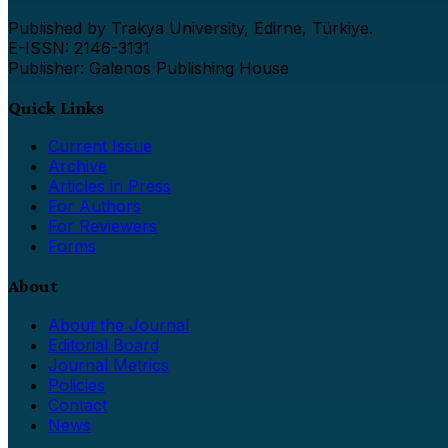
Published by Trakya University, Edirne, Türkiye.
E-ISSN: 2146-3131
Publisher: Galenos Publishing House
Quick Links
Current Issue
Archive
Articles in Press
For Authors
For Reviewers
Forms
About
About the Journal
Editorial Board
Journal Metrics
Policies
Contact
News