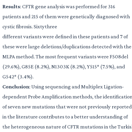
Results
: CFTR gene analysis was performed for 316
patients and 215 of them were genetically diagnosed with
cystic fibrosis. Sixtythree
different variants were defined in these patients and 7 of
these were large deletions/duplications detected with the
MLPA method. The most frequent variants were F508del
(29.6%), G85E (8.2%), N1303K (8.2%), Y515* (7.5%), and
G542* (3.4%).
Conclusion
: Using sequencing and Multiplex Ligation-
dependent Probe Amplification methods, the identificatio
of seven new mutations that were not previously reported
in the literature contributes to a better understanding of
the heterogeneous nature of CFTR mutations in the Turki