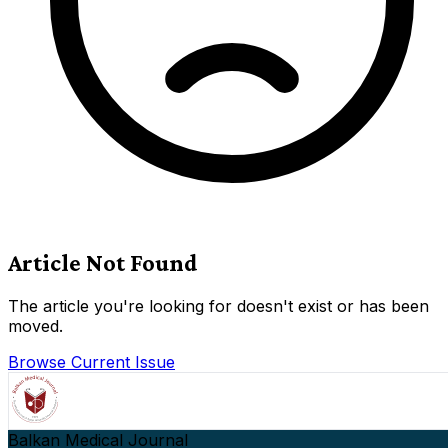
Article Not Found
The article you're looking for doesn't exist or has been
moved.
Browse Current Issue
Balkan Medical Journal