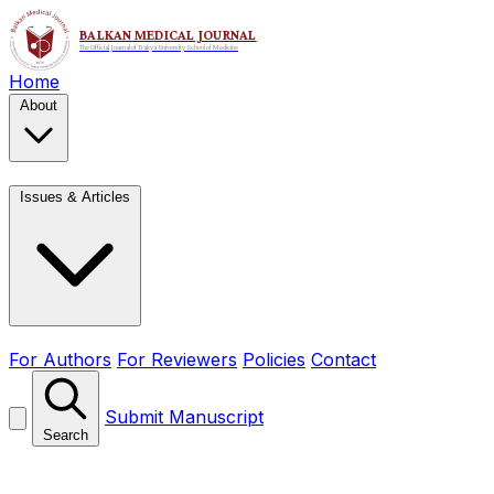
Home
About
Issues & Articles
For Authors
For Reviewers
Policies
Contact
Submit Manuscript
Search