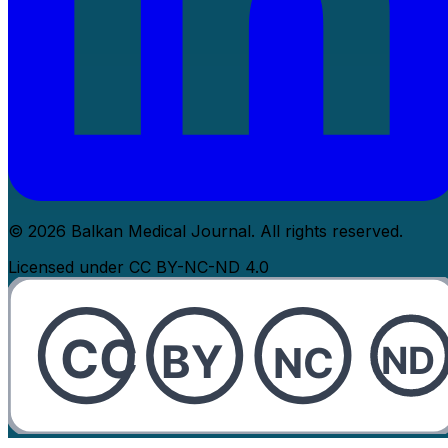
© 2026 Balkan Medical Journal. All rights reserved.
Licensed under CC BY-NC-ND 4.0