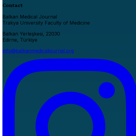
Contact
Balkan Medical Journal
Trakya University Faculty of Medicine
Balkan Yerleşkesi, 22030
Edirne, Türkiye
info@balkanmedicaljournal.org