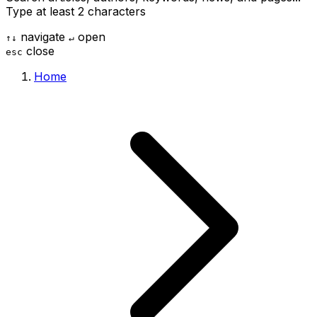
Type at least 2 characters
navigate
open
↑
↓
↵
close
esc
Home