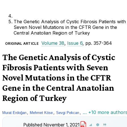
The Genetic Analysis of Cystic Fibrosis Patients with
Seven Novel Mutations in the CFTR Gene in the
Central Anatolian Region of Turkey
Volume 38
,
Issue 6
, pp. 357-364
ORIGINAL ARTICLE
The Genetic Analysis of Cystic
Fibrosis Patients with Seven
Novel Mutations in the CFTR
Gene in the Central Anatolian
Region of Turkey
,
,
,
… +10 more author
Murat Erdoğan
Mehmet Köse
Sevgi Pekcan
Published
November 1, 2021
PDF