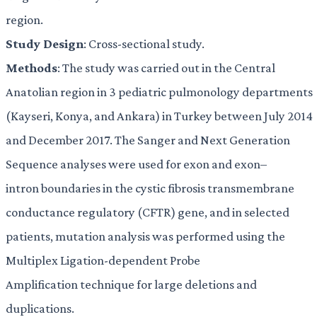
region.
Study Design
: Cross-sectional study.
Methods
: The study was carried out in the Central
Anatolian region in 3 pediatric pulmonology departments
(Kayseri, Konya, and Ankara) in Turkey between July 2014
and December 2017. The Sanger and Next Generation
Sequence analyses were used for exon and exon–
intron boundaries in the cystic fibrosis transmembrane
conductance regulatory (CFTR) gene, and in selected
patients, mutation analysis was performed using the
Multiplex Ligation-dependent Probe
Amplification technique for large deletions and
duplications.