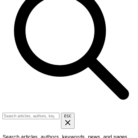
ESC
Search articles, authors, keywords, news, and pages...