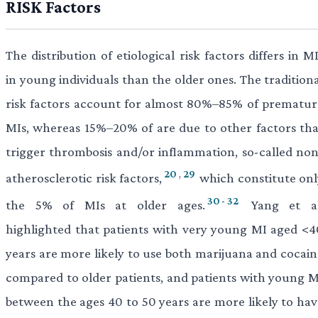
RISK Factors
The distribution of etiological risk factors differs in M
in young individuals than the older ones. The tradition
risk factors account for almost 80%–85% of prematur
MIs, whereas 15%–20% of are due to other factors tha
trigger thrombosis and/or inflammation, so-called non
20
,
29
atherosclerotic risk factors,
which constitute onl
30
-
32
the 5% of MIs at older ages.
Yang et al
highlighted that patients with very young MI aged <4
years are more likely to use both marijuana and cocain
compared to older patients, and patients with young M
between the ages 40 to 50 years are more likely to hav