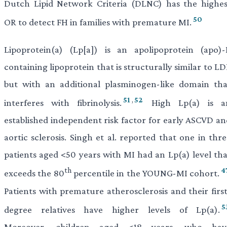
Dutch Lipid Network Criteria (DLNC) has the highes
50
OR to detect FH in families with premature MI.
Lipoprotein(a) (Lp[a]) is an apolipoprotein (apo)-
containing lipoprotein that is structurally similar to L
but with an additional plasminogen-like domain tha
51
,
52
interferes with fibrinolysis.
High Lp(a) is a
established independent risk factor for early ASCVD an
aortic sclerosis. Singh et al. reported that one in thr
patients aged <50 years with MI had an Lp(a) level tha
th
4
exceeds the 80
percentile in the YOUNG-MI cohort.
Patients with premature atherosclerosis and their first
5
degree relatives have higher levels of Lp(a).
Moreover, children aged <18 years, who hav