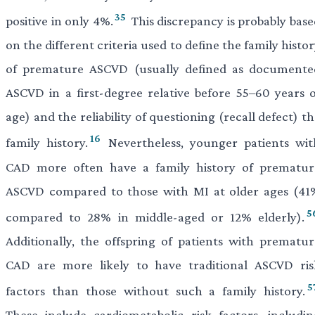
35
positive in only 4%.
This discrepancy is probably base
on the different criteria used to define the family histo
of premature ASCVD (usually defined as documente
ASCVD in a first-degree relative before 55–60 years o
age) and the reliability of questioning (recall defect) t
16
family history.
Nevertheless, younger patients wit
CAD more often have a family history of prematur
ASCVD compared to those with MI at older ages (41
5
compared to 28% in middle-aged or 12% elderly).
Additionally, the offspring of patients with prematur
CAD are more likely to have traditional ASCVD ris
5
factors than those without such a family history.
These include cardiometabolic risk factors, includin