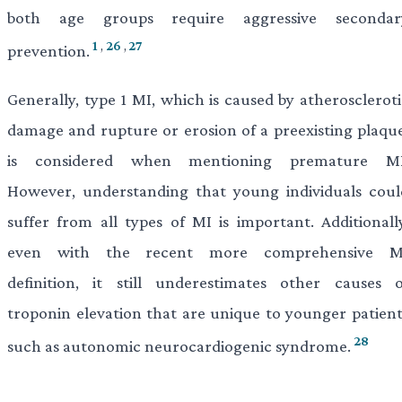
both age groups require aggressive secondar
1
,
26
,
27
prevention.
Generally, type 1 MI, which is caused by atheroscleroti
damage and rupture or erosion of a preexisting plaque
is considered when mentioning premature MI
However, understanding that young individuals coul
suffer from all types of MI is important. Additionally
even with the recent more comprehensive M
definition, it still underestimates other causes o
troponin elevation that are unique to younger patient
28
such as autonomic neurocardiogenic syndrome.