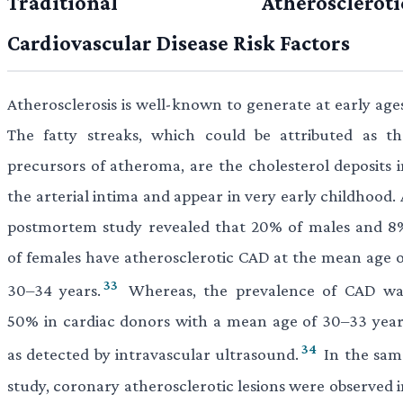
Traditional Atheroscleroti
Cardiovascular Disease Risk Factors
Atherosclerosis is well-known to generate at early ages
The fatty streaks, which could be attributed as th
precursors of atheroma, are the cholesterol deposits i
the arterial intima and appear in very early childhood.
postmortem study revealed that 20% of males and 8
of females have atherosclerotic CAD at the mean age o
33
30–34 years.
Whereas, the prevalence of CAD wa
50% in cardiac donors with a mean age of 30–33 year
34
as detected by intravascular ultrasound.
In the sam
study, coronary atherosclerotic lesions were observed i