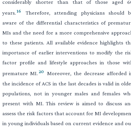
considerably shorter than that of those aged 6
16
years.
Therefore, attending physicians should b
aware of the differential characteristics of prematur
MIs and the need for a more comprehensive approac
to these patients. All available evidence highlights th
importance of earlier interventions to modify the ris
factor profile and lifestyle approaches in those wit
20
premature MI.
Moreover, the decrease afforded i
the incidence of ACS in the last decades is valid in old
populations, not in younger males and females wh
present with MI. This review is aimed to discuss an
assess the risk factors that account for MI developmen
in young individuals based on current evidence and ou