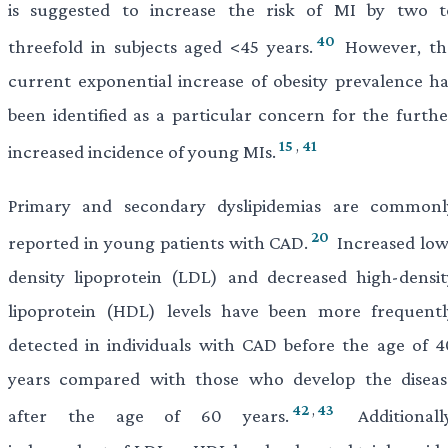
is suggested to increase the risk of MI by two t
40
threefold in subjects aged <45 years.
However, th
current exponential increase of obesity prevalence ha
been identified as a particular concern for the furthe
15
,
41
increased incidence of young MIs.
Primary and secondary dyslipidemias are commonl
20
reported in young patients with CAD.
Increased low
density lipoprotein (LDL) and decreased high-densit
lipoprotein (HDL) levels have been more frequentl
detected in individuals with CAD before the age of 4
years compared with those who develop the diseas
42
,
43
after the age of 60 years.
Additionally