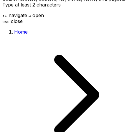
Type at least 2 characters
navigate
open
↑
↓
↵
close
esc
Home