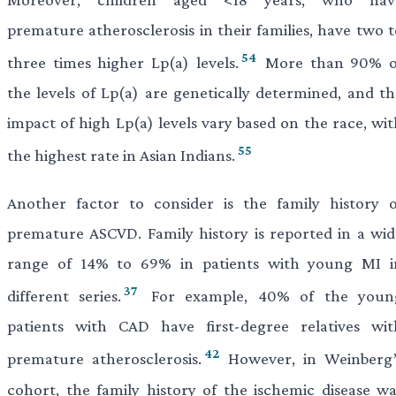
premature atherosclerosis in their families, have two t
54
three times higher Lp(a) levels.
More than 90% o
the levels of Lp(a) are genetically determined, and th
impact of high Lp(a) levels vary based on the race, wit
55
the highest rate in Asian Indians.
Another factor to consider is the family history o
premature ASCVD. Family history is reported in a wid
range of 14% to 69% in patients with young MI i
37
different series.
For example, 40% of the youn
patients with CAD have first-degree relatives wit
42
premature atherosclerosis.
However, in Weinberg’
cohort, the family history of the ischemic disease wa