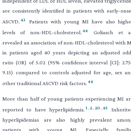
independent of LDL or HDL levels, elevated triglyceride
are consistently identified in patients with early-onse
43
ASCVD.
Patients with young MI have also highe
44
levels of non-HDL-cholesterol.
Goliasch et al
revealed an association of non-HDL-cholesterol with M
in patients aged 40 years depicting an adjusted odd
ratio (OR) of 5.02 (95% confidence interval [CI]: 2.75
9.15) compared to controls adjusted for age, sex an
44
other traditional ASCVD risk factors.
More than half of young patients experiencing MI ar
1
,
2
,
20
,
45
reported to have hyperlipidemia.
Inherite
hyperlipidemias are also highly prevalent amon
patients with young MI. Especially familia