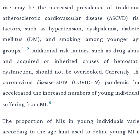
rise may be the increased prevalence of traditiona
atherosclerotic cardiovascular disease (ASCVD) ris
factors, such as hypertension, dyslipidemia, diabete
mellitus (DM), and smoking, among younger ag
1
,
2
groups.
Additional risk factors, such as drug abus
and acquired or inherited causes of hemostati
dysfunction, should not be overlooked. Currently, th
coronavirus disease-2019 (COVID-19) pandemic ha
accelerated the increased numbers of young individual
3
suffering from MI.
The proportion of MIs in young individuals varie
according to the age limit used to define young MI i