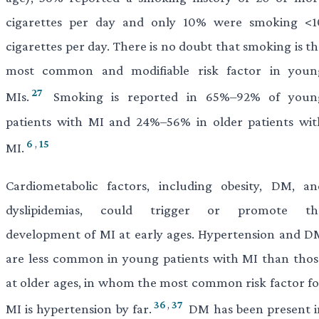
cigarettes per day and only 10% were smoking <1
cigarettes per day. There is no doubt that smoking is t
most common and modifiable risk factor in youn
27
MIs.
Smoking is reported in 65%–92% of youn
patients with MI and 24%–56% in older patients wit
6
,
15
MI.
Cardiometabolic factors, including obesity, DM, an
dyslipidemias, could trigger or promote th
development of MI at early ages. Hypertension and D
are less common in young patients with MI than thos
at older ages, in whom the most common risk factor fo
36
,
37
MI is hypertension by far.
DM has been present i