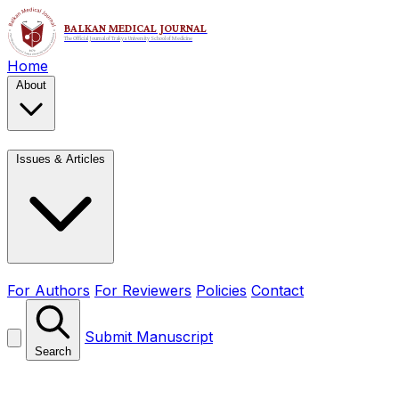
Home
About
Issues & Articles
For Authors
For Reviewers
Policies
Contact
Submit Manuscript
Search