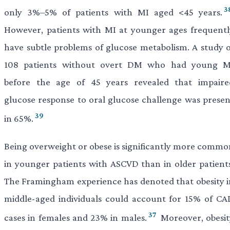
3
only 3%–5% of patients with MI aged <45 years.
However, patients with MI at younger ages frequentl
have subtle problems of glucose metabolism. A study o
108 patients without overt DM who had young M
before the age of 45 years revealed that impaire
glucose response to oral glucose challenge was presen
39
in 65%.
Being overweight or obese is significantly more commo
in younger patients with ASCVD than in older patients
The Framingham experience has denoted that obesity i
middle-aged individuals could account for 15% of CA
37
cases in females and 23% in males.
Moreover, obesit