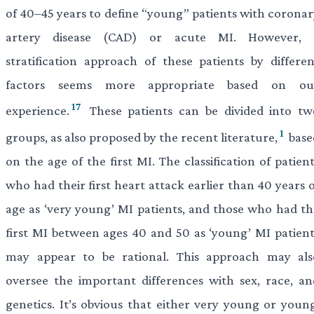
of 40–45 years to define “young” patients with coronar
artery disease (CAD) or acute MI. However, 
stratification approach of these patients by differen
factors seems more appropriate based on ou
17
experience.
These patients can be divided into tw
1
groups, as also proposed by the recent literature,
base
on the age of the first MI. The classification of patien
who had their first heart attack earlier than 40 years 
age as ‘very young’ MI patients, and those who had th
first MI between ages 40 and 50 as ‘young’ MI patient
may appear to be rational. This approach may als
oversee the important differences with sex, race, an
genetics. It’s obvious that either very young or young