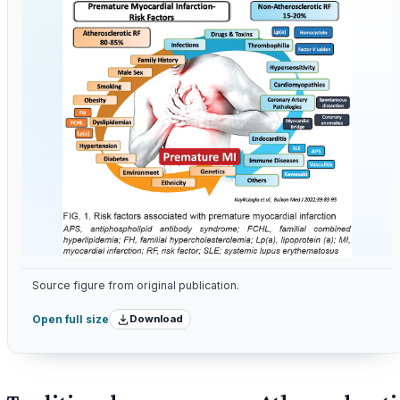
Source figure from original publication.
Download
Open full size