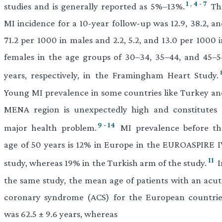
1
,
4
-
7
studies and is generally reported as 5%–13%.
Th
MI incidence for a 10-year follow-up was 12.9, 38.2, an
71.2 per 1000 in males and 2.2, 5.2, and 13.0 per 1000 
females in the age groups of 30–34, 35–44, and 45–5
years, respectively, in the Framingham Heart Study.
Young MI prevalence in some countries like Turkey an
MENA region is unexpectedly high and constitutes 
9
-
14
major health problem.
MI prevalence before th
age of 50 years is 12% in Europe in the EUROASPIRE I
11
study, whereas 19% in the Turkish arm of the study.
I
the same study, the mean age of patients with an acut
coronary syndrome (ACS) for the European countrie
was 62.5 ± 9.6 years, whereas