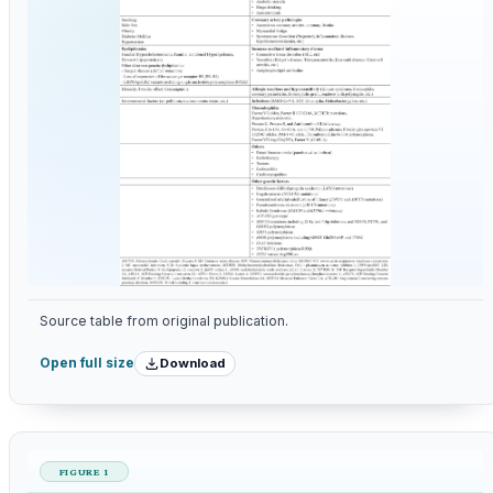
Source table from original publication.
Download
Open full size
FIGURE 1