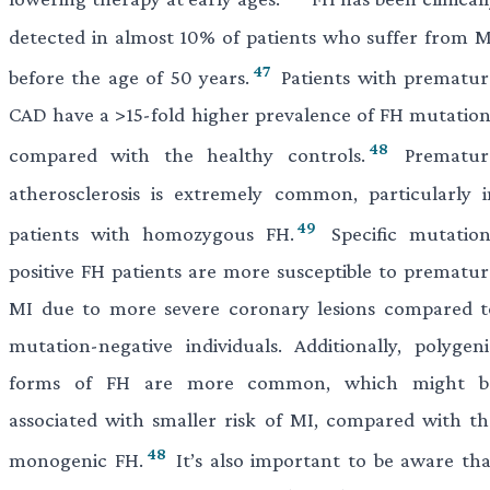
detected in almost 10% of patients who suffer from M
47
before the age of 50 years.
Patients with prematur
CAD have a >15-fold higher prevalence of FH mutation
48
compared with the healthy controls.
Prematur
atherosclerosis is extremely common, particularly i
49
patients with homozygous FH.
Specific mutation
positive FH patients are more susceptible to prematur
MI due to more severe coronary lesions compared t
mutation-negative individuals. Additionally, polygeni
forms of FH are more common, which might b
associated with smaller risk of MI, compared with th
48
monogenic FH.
It’s also important to be aware tha