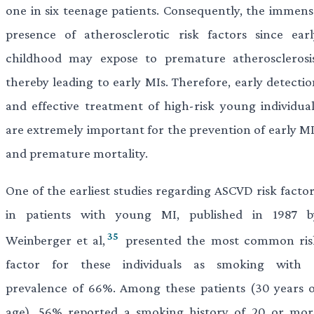
one in six teenage patients. Consequently, the immens
presence of atherosclerotic risk factors since earl
childhood may expose to premature atherosclerosis
thereby leading to early MIs. Therefore, early detectio
and effective treatment of high-risk young individual
are extremely important for the prevention of early MI
and premature mortality.
One of the earliest studies regarding ASCVD risk factor
in patients with young MI, published in 1987 b
35
Weinberger et al,
presented the most common ris
factor for these individuals as smoking with 
prevalence of 66%. Among these patients (
30 years o
age), 56% reported a smoking history of 20 or mor