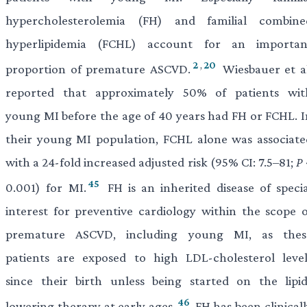
hypercholesterolemia (FH) and familial combine
hyperlipidemia (FCHL) account for an importan
2
,
20
proportion of premature ASCVD.
Wiesbauer et al
reported that approximately 50% of patients wit
young MI before the age of 40 years had FH or FCHL. I
their young MI population, FCHL alone was associate
with a 24-fold increased adjusted risk (95% CI: 7.5–81;
P
45
0.001) for MI.
FH is an inherited disease of specia
interest for preventive cardiology within the scope o
premature ASCVD, including young MI, as thes
patients are exposed to high LDL-cholesterol level
since their birth unless being started on the lipid
46
lowering therapy at early ages.
FH has been clinicall