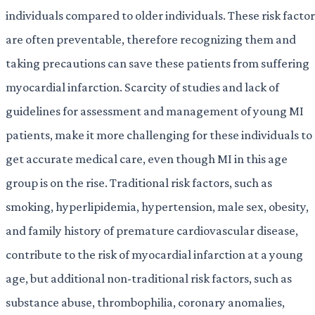
individuals compared to older individuals. These risk factor
are often preventable, therefore recognizing them and
taking precautions can save these patients from suffering
myocardial infarction. Scarcity of studies and lack of
guidelines for assessment and management of young MI
patients, make it more challenging for these individuals to
get accurate medical care, even though MI in this age
group is on the rise. Traditional risk factors, such as
smoking, hyperlipidemia, hypertension, male sex, obesity,
and family history of premature cardiovascular disease,
contribute to the risk of myocardial infarction at a young
age, but additional non-traditional risk factors, such as
substance abuse, thrombophilia, coronary anomalies,