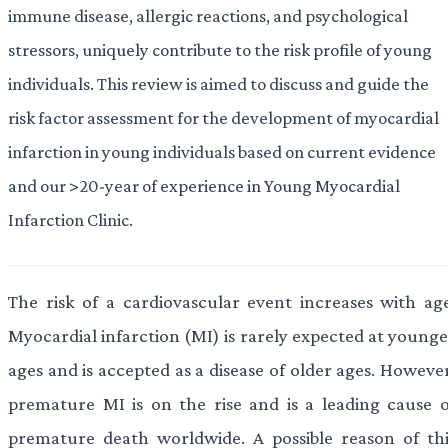
immune disease, allergic reactions, and psychological
stressors, uniquely contribute to the risk profile of young
individuals. This review is aimed to discuss and guide the
risk factor assessment for the development of myocardial
infarction in young individuals based on current evidence
and our >20-year of experience in Young Myocardial
Infarction Clinic.
The risk of a cardiovascular event increases with age
Myocardial infarction (MI) is rarely expected at younge
ages and is accepted as a disease of older ages. Howeve
premature MI is on the rise and is a leading cause o
premature death worldwide. A possible reason of thi