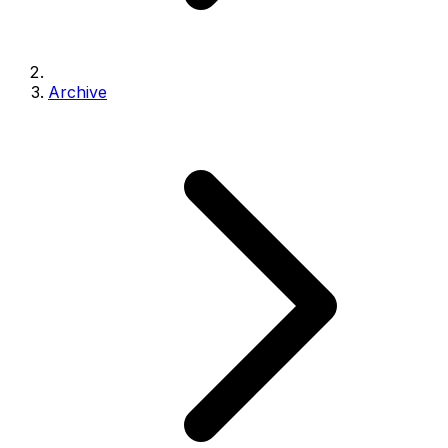
Archive