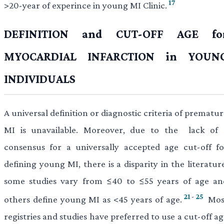
17
>20-year of experince in young MI Clinic.
DEFINITION and CUT-OFF AGE fo
MYOCARDIAL INFARCTION in YOUN
INDIVIDUALS
A universal definition or diagnostic criteria of prematu
MI is unavailable. Moreover, due to the lack of 
consensus for a universally accepted age cut-off fo
defining young MI, there is a disparity in the literatur
some studies vary from ≤40 to ≤55 years of age an
21
-
25
others define young MI as <45 years of age.
Mos
registries and studies have preferred to use a cut-off a