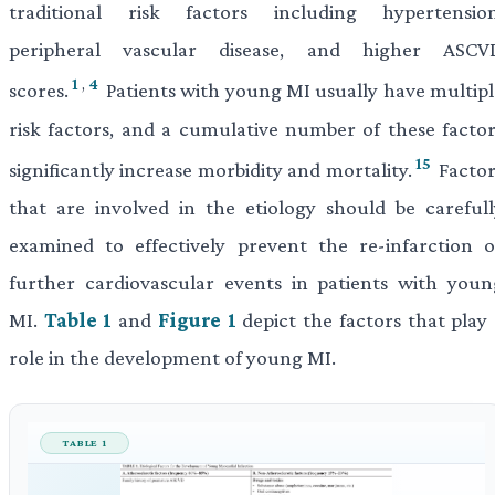
traditional risk factors including hypertension
peripheral vascular disease, and higher ASCV
1
,
4
scores.
Patients with young MI usually have multipl
risk factors, and a cumulative number of these factor
15
significantly increase morbidity and mortality.
Factor
that are involved in the etiology should be carefull
examined to effectively prevent the re-infarction o
further cardiovascular events in patients with youn
MI.
Table 1
and
Figure 1
depict the factors that play 
role in the development of young MI.
TABLE 1