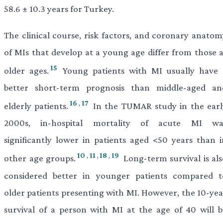
58.6 ± 10.3 years for Turkey.
The clinical course, risk factors, and coronary anatom
of MIs that develop at a young age differ from those a
15
older ages.
Young patients with MI usually have 
better short-term prognosis than middle-aged an
16
,
17
elderly patients.
In the TUMAR study in the earl
2000s, in-hospital mortality of acute MI wa
significantly lower in patients aged <50 years than i
10
,
11
,
18
,
19
other age groups.
Long-term survival is als
considered better in younger patients compared t
older patients presenting with MI. However, the 10-yea
survival of a person with MI at the age of 40 will b