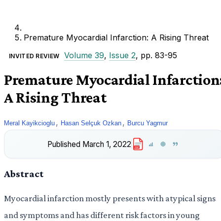
Premature Myocardial Infarction: A Rising Threat
Volume 39
,
Issue 2
, pp. 83-95
INVITED REVIEW
Premature Myocardial Infarction
A Rising Threat
,
,
Meral Kayikcioglu
Hasan Selçuk Ozkan
Burcu Yagmur
Published
March 1, 2022
PDF
Abstract
Myocardial infarction mostly presents with atypical signs
and symptoms and has different risk factors in young