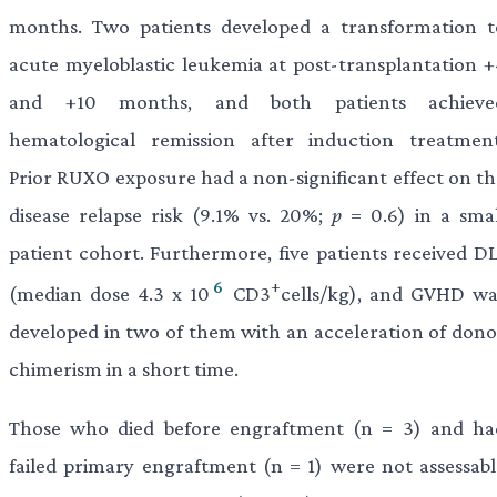
months. Two patients developed a transformation t
acute myeloblastic leukemia at post-transplantation +
and +10 months, and both patients achieve
hematological remission after induction treatment
Prior RUXO exposure had a non-significant effect on th
disease relapse risk (9.1% vs. 20%;
p
= 0.6) in a smal
patient cohort. Furthermore, five patients received DL
6
+
(median dose 4.3 x 10
CD3
cells/kg), and GVHD wa
developed in two of them with an acceleration of dono
chimerism in a short time.
Those who died before engraftment (n = 3) and ha
failed primary engraftment (n = 1) were not assessabl