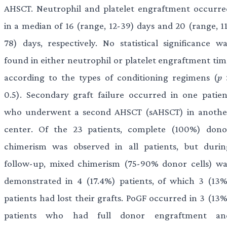
AHSCT. Neutrophil and platelet engraftment occurre
in a median of 16 (range, 12-39) days and 20 (range, 11
78) days, respectively. No statistical significance wa
found in either neutrophil or platelet engraftment tim
according to the types of conditioning regimens (
p
0.5). Secondary graft failure occurred in one patien
who underwent a second AHSCT (sAHSCT) in anothe
center. Of the 23 patients, complete (100%) dono
chimerism was observed in all patients, but durin
follow-up, mixed chimerism (75-90% donor cells) wa
demonstrated in 4 (17.4%) patients, of which 3 (13%
patients had lost their grafts. PoGF occurred in 3 (13%
patients who had full donor engraftment an