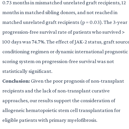
0.73 months in mismatched unrelated graft recipients, 12
months in matched sibling donors, and not reached in
matched unrelated graft recipients (p = 0.03). The 3-year
progression-free survival rate of patients who survived >
100 days was 74.7%. The effect of JAK-2 status, graft source
conditioning regimen or dynamic international prognostic
scoring system on progression-free survival was not
statistically significant.
Conclusion:
Given the poor prognosis of non-transplant
recipients and the lack of non-transplant curative
approaches, our results support the consideration of
allogeneic hematopoietic stem cell transplantation for
eligible patients with primary myelofibrosis.