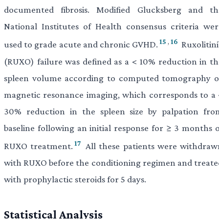
documented fibrosis. Modified Glucksberg and th
National Institutes of Health consensus criteria wer
15
,
16
used to grade acute and chronic GVHD.
Ruxolitini
(RUXO) failure was defined as a < 10% reduction in th
spleen volume according to computed tomography o
magnetic resonance imaging, which corresponds to a 
30% reduction in the spleen size by palpation fro
baseline following an initial response for ≥ 3 months o
17
RUXO treatment.
All these patients were withdraw
with RUXO before the conditioning regimen and treate
with prophylactic steroids for 5 days.
Statistical Analysis