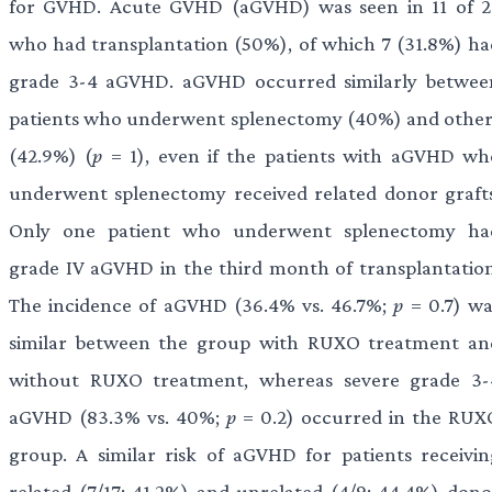
for GVHD. Acute GVHD (aGVHD) was seen in 11 of 2
who had transplantation (50%), of which 7 (31.8%) ha
grade 3-4 aGVHD. aGVHD occurred similarly betwee
patients who underwent splenectomy (40%) and other
(42.9%) (
p
= 1), even if the patients with aGVHD wh
underwent splenectomy received related donor grafts
Only one patient who underwent splenectomy ha
grade IV aGVHD in the third month of transplantation
The incidence of aGVHD (36.4% vs. 46.7%;
p
= 0.7) wa
similar between the group with RUXO treatment an
without RUXO treatment, whereas severe grade 3-
aGVHD (83.3% vs. 40%;
p
= 0.2) occurred in the RUX
group. A similar risk of aGVHD for patients receivin
related (7/17; 41.2%) and unrelated (4/9; 44.4%) dono