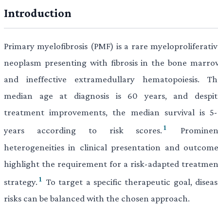
Introduction
Primary myelofibrosis (PMF) is a rare myeloproliferativ
neoplasm presenting with fibrosis in the bone marro
and ineffective extramedullary hematopoiesis. Th
median age at diagnosis is 60 years, and despit
treatment improvements, the median survival is 5-
1
years according to risk scores.
Prominen
heterogeneities in clinical presentation and outcome
highlight the requirement for a risk-adapted treatmen
1
strategy.
To target a specific therapeutic goal, disea
risks can be balanced with the chosen approach.