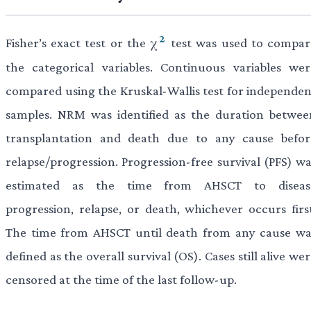
2
Fisher’s exact test or the χ
test was used to compar
the categorical variables. Continuous variables wer
compared using the Kruskal-Wallis test for independen
samples. NRM was identified as the duration betwee
transplantation and death due to any cause befor
relapse/progression. Progression-free survival (PFS) wa
estimated as the time from AHSCT to diseas
progression, relapse, or death, whichever occurs first
The time from AHSCT until death from any cause wa
defined as the overall survival (OS). Cases still alive we
censored at the time of the last follow-up.