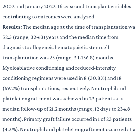
2002 and January 2022. Disease and transplant variables
contributing to outcomes were analyzed.
Results:
The median age at the time of transplantation w
52.5 (range, 32-63) years and the median time from
diagnosis to allogeneic hematopoietic stem cell
transplantation was 25 (range, 3.1-156.8) months.
Myeloablative conditioning and reduced-intensity
conditioning regimens were used in 8 (30.8%) and 18
(69.2%) transplantations, respectively. Neutrophil and
platelet engraftment was achieved in 23 patients at a
median follow-up of 21.2 months (range, 12 days to 234.8
months). Primary graft failure occurred in 1 of 23 patients
(4.3%). Neutrophil and platelet engraftment occurred at 