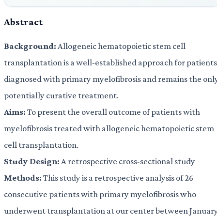
Abstract
Background:
Allogeneic hematopoietic stem cell
transplantation is a well-established approach for patients
diagnosed with primary myelofibrosis and remains the onl
potentially curative treatment.
Aims:
To present the overall outcome of patients with
myelofibrosis treated with allogeneic hematopoietic stem
cell transplantation.
Study Design:
A retrospective cross-sectional study
Methods:
This study is a retrospective analysis of 26
consecutive patients with primary myelofibrosis who
underwent transplantation at our center between Januar