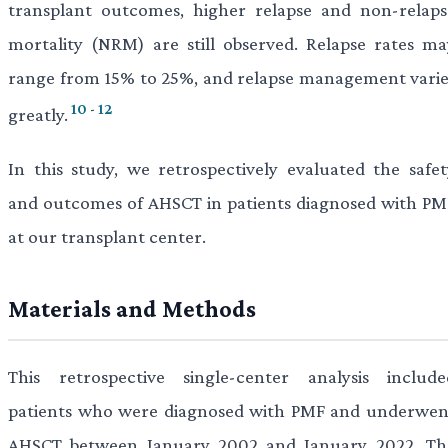
transplant outcomes, higher relapse and non-relaps
mortality (NRM) are still observed. Relapse rates ma
range from 15% to 25%, and relapse management varie
10
-
12
greatly.
In this study, we retrospectively evaluated the safet
and outcomes of AHSCT in patients diagnosed with PM
at our transplant center.
Materials and Methods
This retrospective single-center analysis include
patients who were diagnosed with PMF and underwen
AHSCT between January 2002 and January 2022. Th