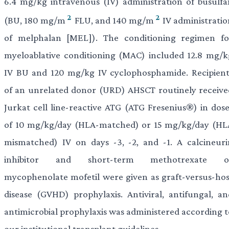
6.4 mg/kg intravenous (IV) administration of busulfa
2
2
(BU, 180 mg/m
FLU, and 140 mg/m
IV administratio
of melphalan [MEL]). The conditioning regimen fo
myeloablative conditioning (MAC) included 12.8 mg/k
IV BU and 120 mg/kg IV cyclophosphamide. Recipient
of an unrelated donor (URD) AHSCT routinely receive
Jurkat cell line-reactive ATG (ATG Fresenius®) in dose
of 10 mg/kg/day (HLA-matched) or 15 mg/kg/day (HL
mismatched) IV on days -3, -2, and -1. A calcineuri
inhibitor and short-term methotrexate o
mycophenolate mofetil were given as graft-versus-hos
disease (GVHD) prophylaxis. Antiviral, antifungal, an
antimicrobial prophylaxis was administered according t
our institutional transplant guidelines.