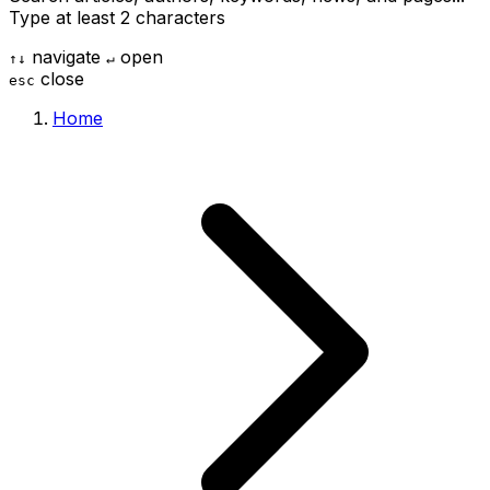
Type at least 2 characters
navigate
open
↑
↓
↵
close
esc
Home