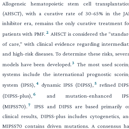
Allogeneic hematopoietic stem cell transplantatio
(AHSCT), with a curative rate of 30-65% in the JA
inhibitor era, remains the only curative treatment fo
2
patients with PMF.
AHSCT is considered the “standar
of care,” with clinical evidence regarding intermediat
and high-risk diseases. To determine these risks, sever
3
models have been developed.
The most used scorin
systems include the international prognostic scorin
4
5
system (IPSS),
dynamic IPSS (DIPSS),
refined DIPS
6
(DIPSS-plus),
and mutation-enhanced IPS
7
(MIPSS70).
IPSS and DIPSS are based primarily o
clinical results, DIPSS-plus includes cytogenetics, an
MIPSS70 contains driven mutations. A consensus ha