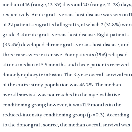
median of 16 (range, 12-39) days and 20 (range, 11-78) days
respectively. Acute graft-versus-host disease was seen in 1
of 22 patients engrafted allografts, of which 7 (31.8%) wer
grade 3-4 acute graft-versus-host disease. Eight patients
(36.4%) developed chronic graft-versus-host disease, and
three cases were extensive. Four patients (19%) relapsed
after a median of 5.5 months, and three patients received
donor lymphocyte infusion. The 3-year overall survival rat
of the entire study population was 46.2%. The median
overall survival was not reached in the myeloablative
conditioning group; however, it was 11.9 months in the
reduced-intensity conditioning group (p =0.3). According
to the donor graft source, the median overall survival was