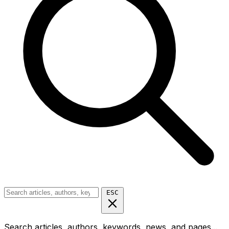
ESC
Search articles, authors, keywords, news, and pages...