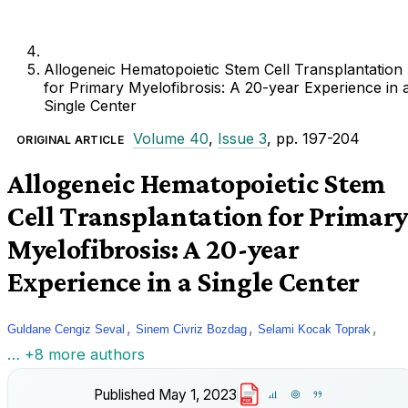
Allogeneic Hematopoietic Stem Cell Transplantation
for Primary Myelofibrosis: A 20-year Experience in 
Single Center
Volume 40
,
Issue 3
, pp. 197-204
ORIGINAL ARTICLE
Allogeneic Hematopoietic Stem
Cell Transplantation for Primar
Myelofibrosis: A 20-year
Experience in a Single Center
,
,
,
Guldane Cengiz Seval
Sinem Civriz Bozdag
Selami Kocak Toprak
… +8 more authors
Published
May 1, 2023
PDF