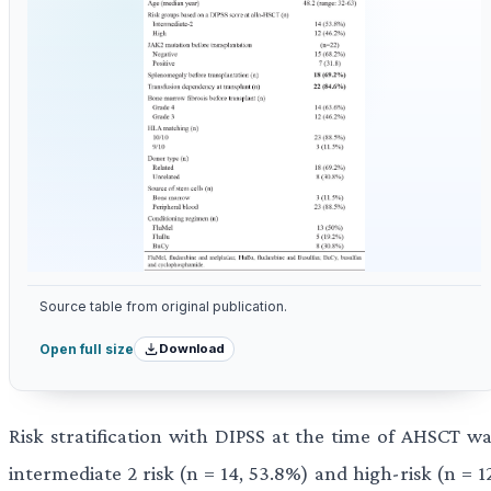
Source table from original publication.
Download
Open full size
Risk stratification with DIPSS at the time of AHSCT wa
intermediate 2 risk (n = 14, 53.8%) and high-risk (n = 1