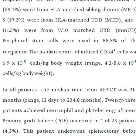
(69.2%) were from HLA-matched sibling donors (MRD)
5 (19.2%) were from HLA-matched URD (MUD), and 
(11.5%) were from 9/10 matched URD (mmUD)
Peripheral stem cells were used in 88.5% of th
+
recipients. The median count of infused CD34
cells wa
6
6.9 x 10
cells/kg body weight (range, 4.2-8.6 x 10
cells/kg bodyweight).
In all patients, the median time from AHSCT was 21.
months (range, 12 days to 234.8 months). Twenty-thre
patients achieved neutrophil and platelet engraftment
Primary graft failure (PGF) occurred in 1 of 23 patient
(4.3%). This patient underwent splenectomy befor