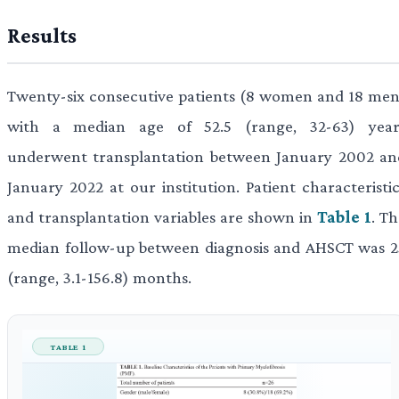
Results
Twenty-six consecutive patients (8 women and 18 men
with a median age of 52.5 (range, 32-63) year
underwent transplantation between January 2002 an
January 2022 at our institution. Patient characteristic
and transplantation variables are shown in
Table 1
. T
median follow-up between diagnosis and AHSCT was 2
(range, 3.1-156.8) months.
TABLE 1