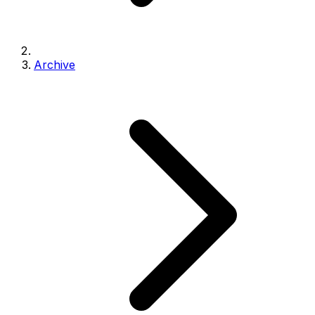
Archive