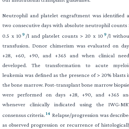
Neutrophil and platelet engraftment was identified a
two consecutive days with absolute neutrophil counts 
9
9
0.5 x 10
/l and platelet counts > 20 x 10
/l withou
transfusion. Donor chimerism was evaluated on day
+28, +60, +90, and +365 and when clinical need
developed. The transformation to acute myeloi
leukemia was defined as the presence of > 20% blasts i
the bone marrow. Post-transplant bone marrow biopsie
were performed on days +28, +90, and +365 an
whenever clinically indicated using the IWG-MR
14
consensus criteria.
Relapse/progression was describe
as observed progression or recurrence of histologicall