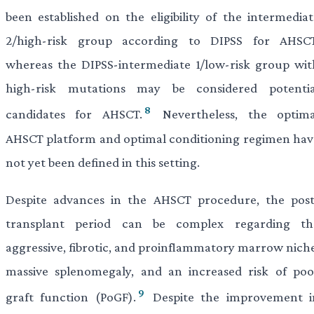
been established on the eligibility of the intermediat
2/high-risk group according to DIPSS for AHSCT
whereas the DIPSS-intermediate 1/low-risk group wit
high-risk mutations may be considered potentia
8
candidates for AHSCT.
Nevertheless, the optima
AHSCT platform and optimal conditioning regimen hav
not yet been defined in this setting.
Despite advances in the AHSCT procedure, the post
transplant period can be complex regarding th
aggressive, fibrotic, and proinflammatory marrow niche
massive splenomegaly, and an increased risk of poo
9
graft function (PoGF).
Despite the improvement i