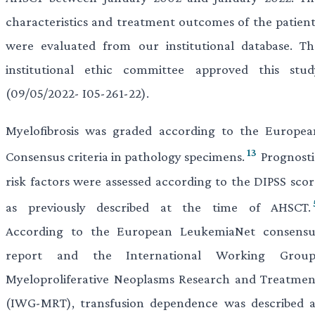
characteristics and treatment outcomes of the patient
were evaluated from our institutional database. Th
institutional ethic committee approved this stud
(09/05/2022- I05-261-22).
Myelofibrosis was graded according to the Europea
13
Consensus criteria in pathology specimens.
Prognosti
risk factors were assessed according to the DIPSS scor
as previously described at the time of AHSCT.
According to the European LeukemiaNet consensu
report and the International Working Group
Myeloproliferative Neoplasms Research and Treatmen
(IWG-MRT), transfusion dependence was described a