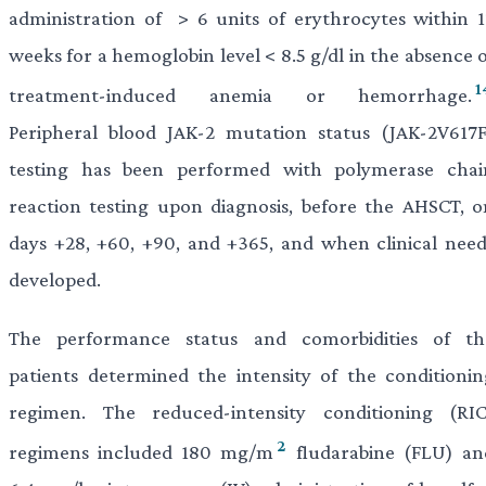
administration of > 6 units of erythrocytes within 1
weeks for a hemoglobin level < 8.5 g/dl in the absence 
1
treatment-induced anemia or hemorrhage.
Peripheral blood JAK-2 mutation status (JAK-2V617F
testing has been performed with polymerase chai
reaction testing upon diagnosis, before the AHSCT, o
days +28, +60, +90, and +365, and when clinical need
developed.
The performance status and comorbidities of th
patients determined the intensity of the conditionin
regimen. The reduced-intensity conditioning (RIC
2
regimens included 180 mg/m
fludarabine (FLU) an