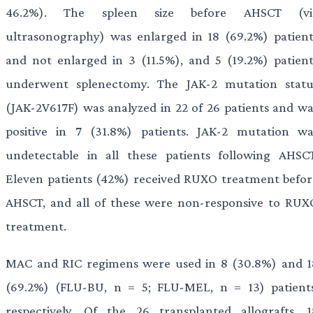
46.2%). The spleen size before AHSCT (vi
ultrasonography) was enlarged in 18 (69.2%) patient
and not enlarged in 3 (11.5%), and 5 (19.2%) patient
underwent splenectomy. The JAK-2 mutation statu
(JAK-2V617F) was analyzed in 22 of 26 patients and wa
positive in 7 (31.8%) patients. JAK-2 mutation wa
undetectable in all these patients following AHSCT
Eleven patients (42%) received RUXO treatment befor
AHSCT, and all of these were non-responsive to RUX
treatment.
MAC and RIC regimens were used in 8 (30.8%) and 1
(69.2%) (FLU-BU, n = 5; FLU-MEL, n = 13) patients
respectively. Of the 26 transplanted allografts, 1