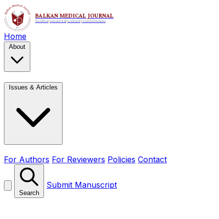
Home
About
Issues & Articles
For Authors
For Reviewers
Policies
Contact
Submit Manuscript
Search