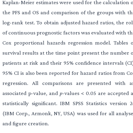
Kaplan-Meier estimates were used for the calculation o
the PFS and OS and comparison of the groups with th
log-rank test. To obtain adjusted hazard ratios, the ro
of continuous prognostic factors was evaluated with th
Cox proportional hazards regression model. Tables o
survival results at the time point present the number o
patients at risk and their 95% confidence intervals (CI
95% CI is also been reported for hazard ratios from Co
regression. All comparisons are presented with a
associated p-value, and
p
-values < 0.05 are accepted a
statistically significant. IBM SPSS Statistics version 
(IBM Corp., Armonk, NY, USA) was used for all analyse
and figure creation.