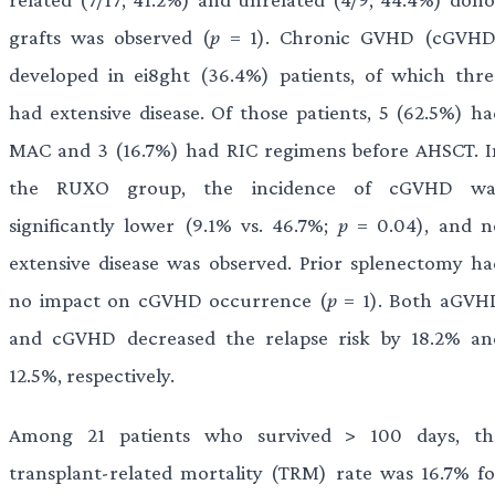
grafts was observed (
p
= 1). Chronic GVHD (cGVHD
developed in ei8ght (36.4%) patients, of which thre
had extensive disease. Of those patients, 5 (62.5%) ha
MAC and 3 (16.7%) had RIC regimens before AHSCT. I
the RUXO group, the incidence of cGVHD wa
significantly lower (9.1% vs. 46.7%;
p
= 0.04), and n
extensive disease was observed. Prior splenectomy ha
no impact on cGVHD occurrence (
p
= 1). Both aGVH
and cGVHD decreased the relapse risk by 18.2% an
12.5%, respectively.
Among 21 patients who survived > 100 days, th
transplant-related mortality (TRM) rate was 16.7% fo