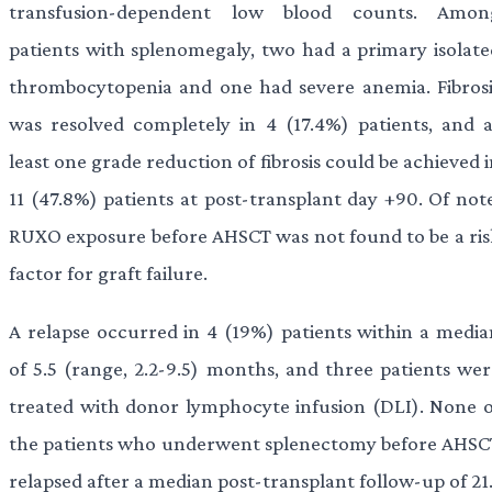
transfusion-dependent low blood counts. Amon
patients with splenomegaly, two had a primary isolate
thrombocytopenia and one had severe anemia. Fibrosi
was resolved completely in 4 (17.4%) patients, and a
least one grade reduction of fibrosis could be achieved 
11 (47.8%) patients at post-transplant day +90. Of note
RUXO exposure before AHSCT was not found to be a ris
factor for graft failure.
A relapse occurred in 4 (19%) patients within a media
of 5.5 (range, 2.2-9.5) months, and three patients wer
treated with donor lymphocyte infusion (DLI). None o
the patients who underwent splenectomy before AHSC
relapsed after a median post-transplant follow-up of 21