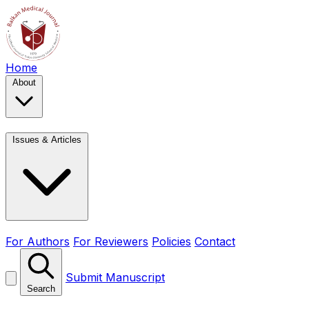
Home
About
Issues & Articles
For Authors
For Reviewers
Policies
Contact
Submit Manuscript
Search