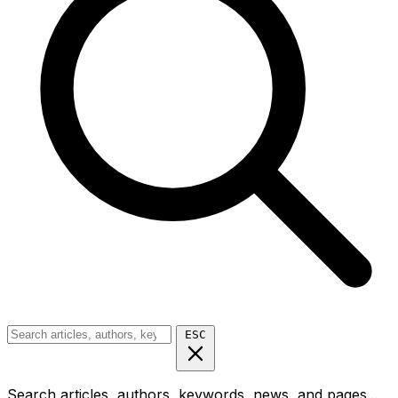
ESC
Search articles, authors, keywords, news, and pages...