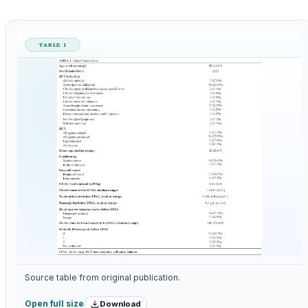
TABLE 1
Source table from original publication.
Download
Open full size