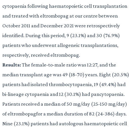
cytopaenia following haematopoietic cell transplantation
and treated with eltrombopag at our centre between
October 2011 and December 2021 were retrospectively
identified. During this period, 9 (23.1%) and 30 (76.9%)
patients who underwent allogeneic transplantations,
respectively, received eltrombopag.
Results:
The female-to-male ratio was 12:27, and the
median transplant age was 49 (18-70) years. Eight (20.5%)
patients had isolated thrombocytopaenia, 19 (49.4%) had
bi-lineage cytopaenia and 12 (30.1%) had pancytopaenia.
Patients received a median of 50 mg/day (25-150 mg/day)
of eltrombopagfor a median duration of 82 (24-386) days.
Nine (23.1%) patients had autologous haematopoietic cell