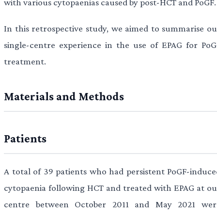
with various cytopaenias caused by post-HCT and PoGF.
In this retrospective study, we aimed to summarise ou
single-centre experience in the use of EPAG for PoG
treatment.
Materials and Methods
Patients
A total of 39 patients who had persistent PoGF-induce
cytopaenia following HCT and treated with EPAG at ou
centre between October 2011 and May 2021 wer