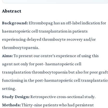
Abstract
Background:
Eltrombopag has an off-label indication for
haematopoietic cell transplantation in patients
experiencing delayed thrombocyte recovery and/or
thrombocytopaenia.
Aims:
To present our centre’s experience of using this
agent not only for post- haematopoietic cell
transplantation thrombocytopaenia but also for poor graft
functioning in the post-haematopoietic cell transplantati
setting.
Study Design:
Retrospective cross-sectional study.
Methods:
Thirty-nine patients who had persistent