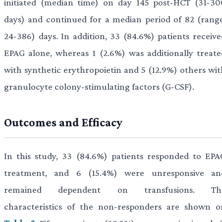
initiated (median time) on day 145 post-HCT (31-30
days) and continued for a median period of 82 (range
24-386) days. In addition, 33 (84.6%) patients receive
EPAG alone, whereas 1 (2.6%) was additionally treate
with synthetic erythropoietin and 5 (12.9%) others wit
granulocyte colony-stimulating factors (G-CSF).
Outcomes and Efficacy
In this study, 33 (84.6%) patients responded to EPA
treatment, and 6 (15.4%) were unresponsive an
remained dependent on transfusions. Th
characteristics of the non-responders are shown o