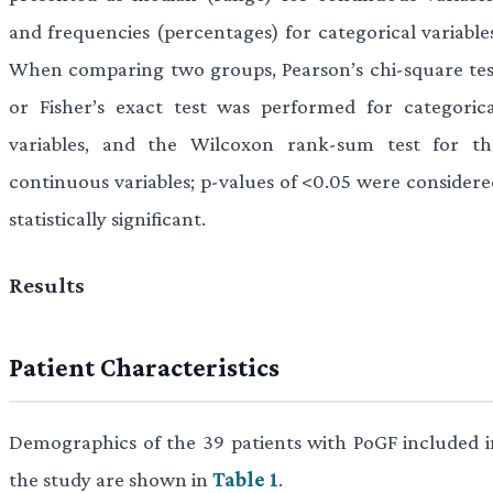
and frequencies (percentages) for categorical variables
When comparing two groups, Pearson’s chi-square tes
or Fisher’s exact test was performed for categorica
variables, and the Wilcoxon rank-sum test for th
continuous variables; p-values of <0.05 were considere
statistically significant.
Results
Patient Characteristics
Demographics of the 39 patients with PoGF included i
the study are shown in
Table 1
.