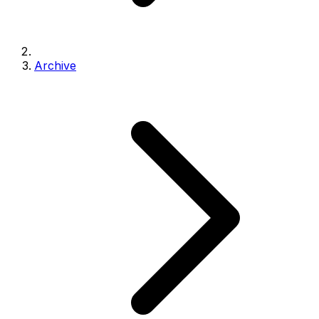
Archive