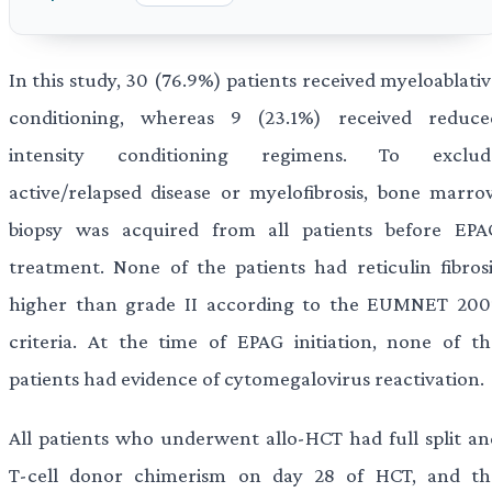
In this study, 30 (76.9%) patients received myeloablati
conditioning, whereas 9 (23.1%) received reduce
intensity conditioning regimens. To exclud
active/relapsed disease or myelofibrosis, bone marro
biopsy was acquired from all patients before EPA
treatment. None of the patients had reticulin fibrosi
higher than grade II according to the EUMNET 200
criteria. At the time of EPAG initiation, none of th
patients had evidence of cytomegalovirus reactivation.
All patients who underwent allo-HCT had full split an
T-cell donor chimerism on day 28 of HCT, and th