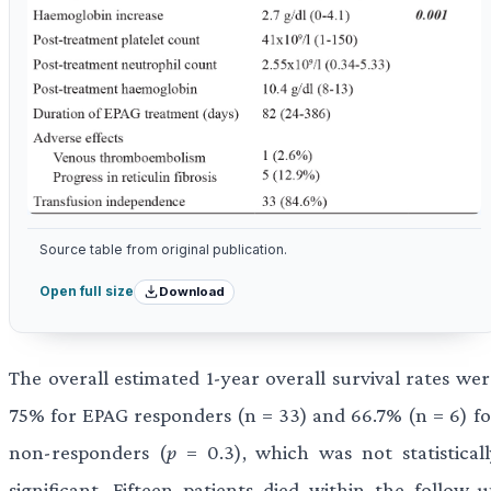
Source table from original publication.
Download
Open full size
The overall estimated 1-year overall survival rates wer
75% for EPAG responders (n = 33) and 66.7% (n = 6) fo
non-responders (
p
= 0.3), which was not statisticall
significant. Fifteen patients died within the follow-u