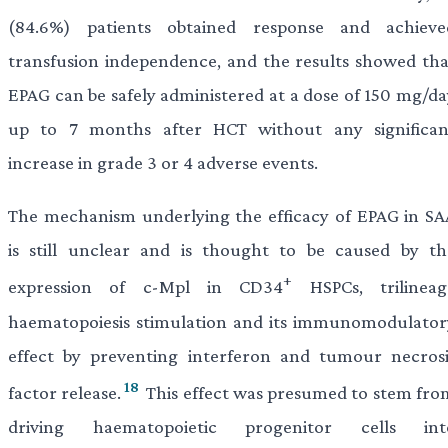
(84.6%) patients obtained response and achieve
transfusion independence, and the results showed tha
EPAG can be safely administered at a dose of 150 mg/da
up to 7 months after HCT without any significan
increase in grade 3 or 4 adverse events.
The mechanism underlying the efficacy of EPAG in SA
is still unclear and is thought to be caused by th
+
expression of c-Mpl in CD34
HSPCs, trilineag
haematopoiesis stimulation and its immunomodulator
effect by preventing interferon and tumour necrosi
18
factor release.
This effect was presumed to stem fro
driving haematopoietic progenitor cells int