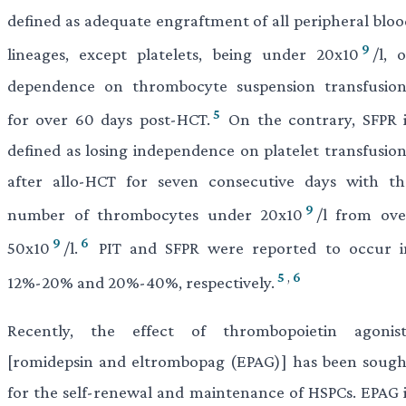
defined as adequate engraftment of all peripheral bloo
9
lineages, except platelets, being under 20x10
/l, 
dependence on thrombocyte suspension transfusion
5
for over 60 days post-HCT.
On the contrary, SFPR i
defined as losing independence on platelet transfusion
after allo-HCT for seven consecutive days with th
9
number of thrombocytes under 20x10
/l from ove
9
6
50x10
/l.
PIT and SFPR were reported to occur i
5
,
6
12%-20% and 20%-40%, respectively.
Recently, the effect of thrombopoietin agonist
[romidepsin and eltrombopag (EPAG)] has been sough
for the self-renewal and maintenance of HSPCs. EPAG i