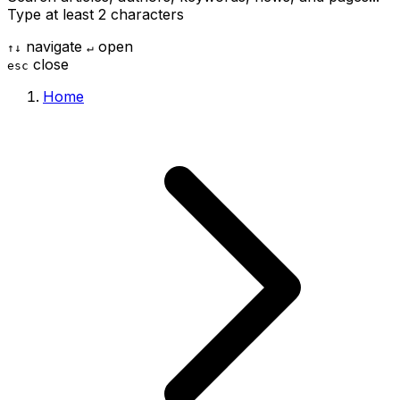
Type at least 2 characters
navigate
open
↑
↓
↵
close
esc
Home