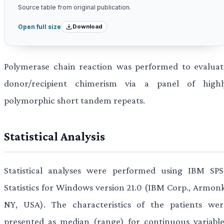
Source table from original publication.
Download
Open full size
Polymerase chain reaction was performed to evaluat
donor/recipient chimerism via a panel of highl
polymorphic short tandem repeats.
Statistical Analysis
Statistical analyses were performed using IBM SPS
Statistics for Windows version 21.0 (IBM Corp., Armonk
NY, USA). The characteristics of the patients wer
presented as median (range) for continuous variable