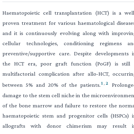
Haematopoietic cell transplantation (HCT) is a well
proven treatment for various haematological diseases
and it is continuously evolving along with improvin
cellular technologies, conditioning regimens an
preventive/supportive care. Despite developments i
the HCT era, poor graft function (PoGF) is still 
multifactorial complication after allo-HCT, occurrin
1
,
2
between 5% and 20% of the patients.
Prolonge
damage to the stem cell niche in the microenvironmen
of the bone marrow and failure to restore the norma
haematopoietic stem and progenitor cells (HSPCs) i
allografts with donor chimerism may result i