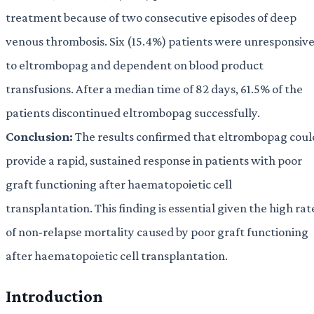
treatment because of two consecutive episodes of deep
venous thrombosis. Six (15.4%) patients were unresponsiv
to eltrombopag and dependent on blood product
transfusions. After a median time of 82 days, 61.5% of the
patients discontinued eltrombopag successfully.
Conclusion:
The results confirmed that eltrombopag coul
provide a rapid, sustained response in patients with poor
graft functioning after haematopoietic cell
transplantation. This finding is essential given the high rat
of non-relapse mortality caused by poor graft functioning
after haematopoietic cell transplantation.
Introduction