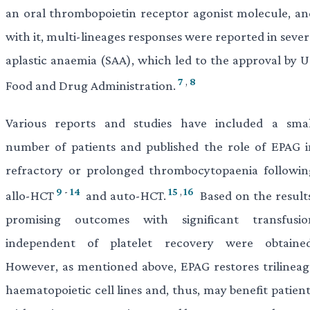
an oral thrombopoietin receptor agonist molecule, an
with it, multi-lineages responses were reported in seve
aplastic anaemia (SAA), which led to the approval by U
7
,
8
Food and Drug Administration.
Various reports and studies have included a smal
number of patients and published the role of EPAG i
refractory or prolonged thrombocytopaenia followin
9
-
14
15
,
16
allo-HCT
and auto-HCT.
Based on the results
promising outcomes with significant transfusio
independent of platelet recovery were obtained
However, as mentioned above, EPAG restores trilineag
haematopoietic cell lines and, thus, may benefit patien