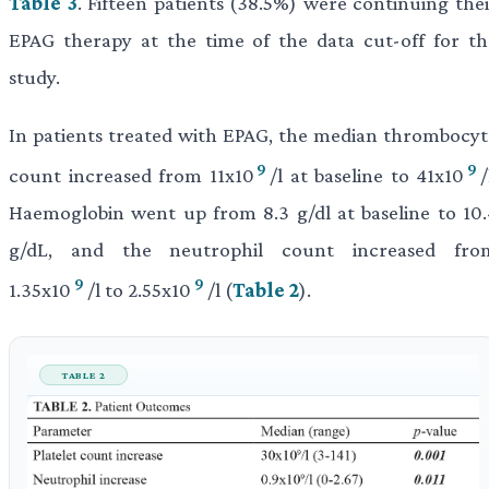
Table 3
. Fifteen patients (38.5%) were continuing thei
EPAG therapy at the time of the data cut-off for th
study.
In patients treated with EPAG, the median thrombocyt
9
9
count increased from 11x10
/l at baseline to 41x10
/
Haemoglobin went up from 8.3 g/dl at baseline to 10.
g/dL, and the neutrophil count increased fro
9
9
1.35x10
/l to 2.55x10
/l (
Table 2
).
TABLE 2