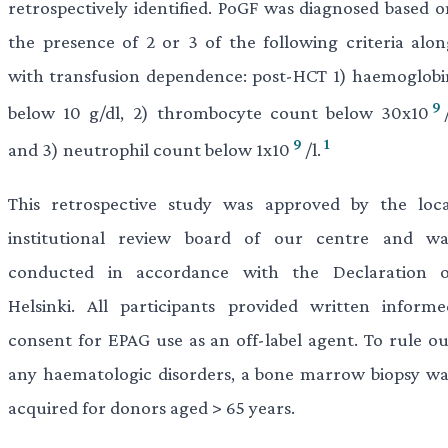
retrospectively identified. PoGF was diagnosed based o
the presence of 2 or 3 of the following criteria alon
with transfusion dependence: post-HCT 1) haemoglobi
9
below 10 g/dl, 2) thrombocyte count below 30x10
9
1
and 3) neutrophil count below 1x10
/l.
This retrospective study was approved by the loca
institutional review board of our centre and wa
conducted in accordance with the Declaration o
Helsinki. All participants provided written informe
consent for EPAG use as an off-label agent. To rule ou
any haematologic disorders, a bone marrow biopsy wa
acquired for donors aged > 65 years.