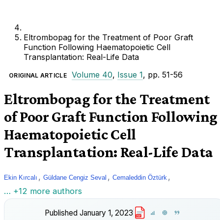
Eltrombopag for the Treatment of Poor Graft
Function Following Haematopoietic Cell
Transplantation: Real-Life Data
Volume 40
,
Issue 1
, pp. 51-56
ORIGINAL ARTICLE
Eltrombopag for the Treatment
of Poor Graft Function Following
Haematopoietic Cell
Transplantation: Real-Life Data
,
,
,
Ekin Kırcalı
Güldane Cengiz Seval
Cemaleddin Öztürk
… +12 more authors
Published
January 1, 2023
PDF