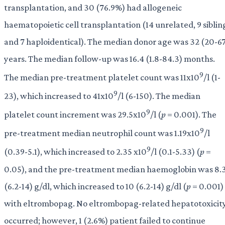
transplantation, and 30 (76.9%) had allogeneic
haematopoietic cell transplantation (14 unrelated, 9 siblin
and 7 haploidentical). The median donor age was 32 (20-6
years. The median follow-up was 16.4 (1.8-84.3) months.
9
The median pre-treatment platelet count was 11x10
/l (1-
9
23), which increased to 41x10
/l (6-150). The median
9
platelet count increment was 29.5x10
/l (
p
= 0.001). The
9
pre-treatment median neutrophil count was 1.19x10
/l
9
(0.39-5.1), which increased to 2.35 x10
/l (0.1-5.33) (
p
=
0.05), and the pre-treatment median haemoglobin was 8.
(6.2-14) g/dl, which increased to 10 (6.2-14) g/dl (
p
= 0.001)
with eltrombopag. No eltrombopag-related hepatotoxicit
occurred; however, 1 (2.6%) patient failed to continue