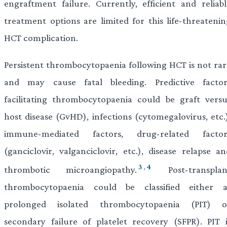
engraftment failure. Currently, efficient and reliabl
treatment options are limited for this life-threatenin
HCT complication.
Persistent thrombocytopaenia following HCT is not rar
and may cause fatal bleeding. Predictive factor
facilitating thrombocytopaenia could be graft versu
host disease (GvHD), infections (cytomegalovirus, etc.)
immune-mediated factors, drug-related factor
(ganciclovir, valganciclovir, etc.), disease relapse an
3
,
4
thrombotic microangiopathy.
Post-transplan
thrombocytopaenia could be classified either a
prolonged isolated thrombocytopaenia (PIT) o
secondary failure of platelet recovery (SFPR). PIT i