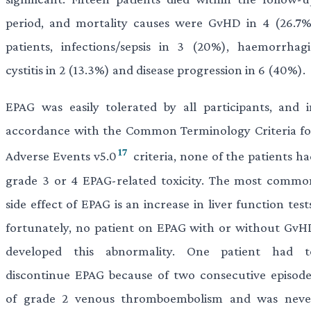
period, and mortality causes were GvHD in 4 (26.7%
patients, infections/sepsis in 3 (20%), haemorrhagi
cystitis in 2 (13.3%) and disease progression in 6 (40%).
EPAG was easily tolerated by all participants, and i
accordance with the Common Terminology Criteria fo
17
Adverse Events v5.0
criteria, none of the patients h
grade 3 or 4 EPAG-related toxicity. The most commo
side effect of EPAG is an increase in liver function test
fortunately, no patient on EPAG with or without GvH
developed this abnormality. One patient had t
discontinue EPAG because of two consecutive episode
of grade 2 venous thromboembolism and was neve