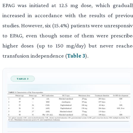
EPAG was initiated at 12.5 mg dose, which graduall
increased in accordance with the results of previou
studies. However, six (15.4%) patients were unresponsiv
to EPAG, even though some of them were prescribe
higher doses (up to 150 mg/day) but never reache
transfusion independence (
Table 3
).
TABLE 3