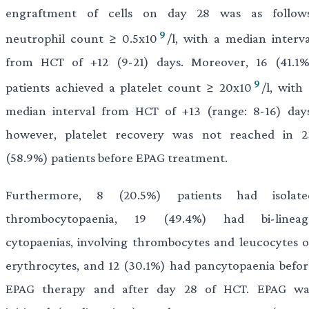
engraftment of cells on day 28 was as follows
9
neutrophil count ≥ 0.5x10
/l, with a median interva
from HCT of +12 (9-21) days. Moreover, 16 (41.1%
9
patients achieved a platelet count ≥ 20x10
/l, with
median interval from HCT of +13 (range: 8-16) days
however, platelet recovery was not reached in 2
(58.9%) patients before EPAG treatment.
Furthermore, 8 (20.5%) patients had isolate
thrombocytopaenia, 19 (49.4%) had bi-lineag
cytopaenias, involving thrombocytes and leucocytes o
erythrocytes, and 12 (30.1%) had pancytopaenia befor
EPAG therapy and after day 28 of HCT. EPAG wa