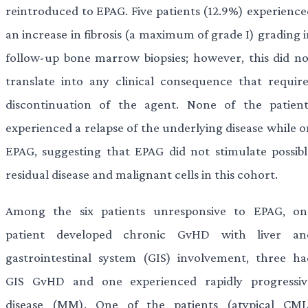
reintroduced to EPAG. Five patients (12.9%) experience
an increase in fibrosis (a maximum of grade I) grading 
follow-up bone marrow biopsies; however, this did no
translate into any clinical consequence that require
discontinuation of the agent. None of the patient
experienced a relapse of the underlying disease while o
EPAG, suggesting that EPAG did not stimulate possibl
residual disease and malignant cells in this cohort.
Among the six patients unresponsive to EPAG, on
patient developed chronic GvHD with liver an
gastrointestinal system (GIS) involvement, three ha
GIS GvHD and one experienced rapidly progressiv
disease (MM). One of the patients (atypical CML