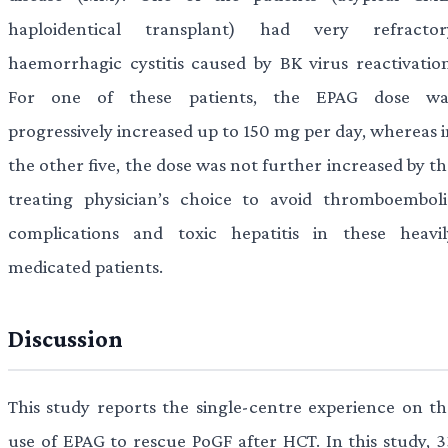
haploidentical transplant) had very refractor
haemorrhagic cystitis caused by BK virus reactivation
For one of these patients, the EPAG dose wa
progressively increased up to 150 mg per day, whereas i
the other five, the dose was not further increased by t
treating physician’s choice to avoid thromboemboli
complications and toxic hepatitis in these heavil
medicated patients.
Discussion
This study reports the single-centre experience on th
use of EPAG to rescue PoGF after HCT. In this study, 3