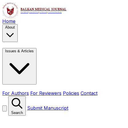
Home
About
Issues & Articles
For Authors
For Reviewers
Policies
Contact
Submit Manuscript
Search