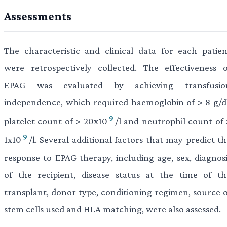
Assessments
The characteristic and clinical data for each patien
were retrospectively collected. The effectiveness o
EPAG was evaluated by achieving transfusio
independence, which required haemoglobin of > 8 g/dl
9
platelet count of > 20x10
/l and neutrophil count of 
9
1x10
/l. Several additional factors that may predict t
response to EPAG therapy, including age, sex, diagnosi
of the recipient, disease status at the time of th
transplant, donor type, conditioning regimen, source o
stem cells used and HLA matching, were also assessed.