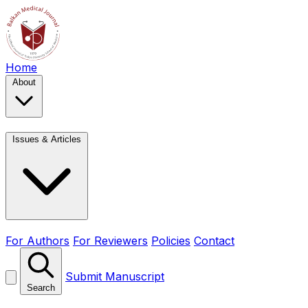
Home
About
Issues & Articles
For Authors
For Reviewers
Policies
Contact
Submit Manuscript
Search